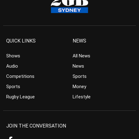
QUICK LINKS
NEWS
Shows
All News
Audio
News
Competitions
Sports
Sports
Money
Rugby League
Lifestyle
JOIN THE CONVERSATION