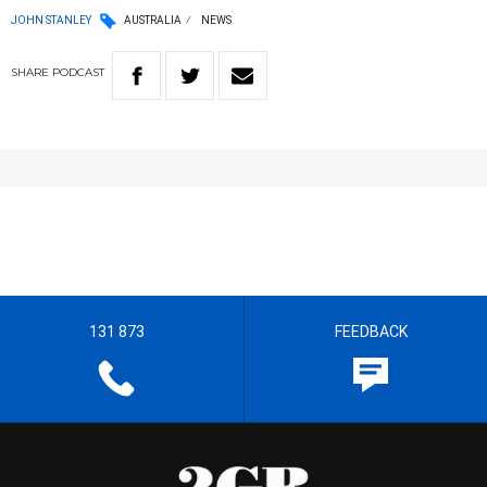
JOHN STANLEY
AUSTRALIA
NEWS
SHARE
PODCAST
131 873
FEEDBACK