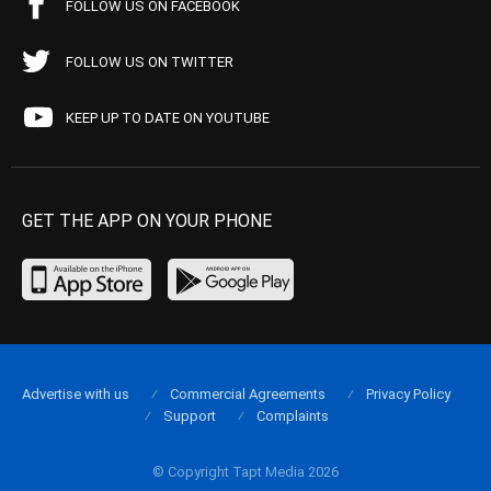
FOLLOW US ON FACEBOOK
FOLLOW US ON TWITTER
KEEP UP TO DATE ON YOUTUBE
GET THE APP ON YOUR PHONE
Advertise with us
Commercial Agreements
Privacy Policy
Support
Complaints
© Copyright Tapt Media 2026