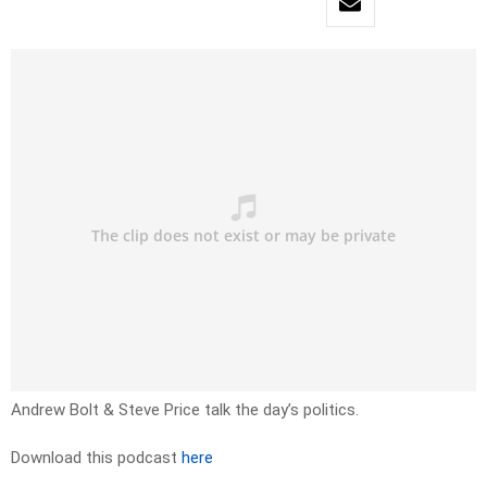
Andrew Bolt & Steve Price talk the day’s politics.
Download this podcast
here