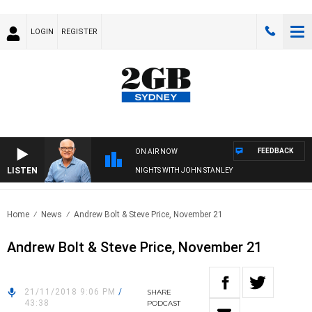
LOGIN
REGISTER
FEEDBACK
ON AIR NOW
LISTEN
NIGHTS WITH JOHN STANLEY
Home
News
Andrew Bolt & Steve Price, November 21
Andrew Bolt & Steve Price, November 21
21/11/2018 9:06 PM
/
SHARE
43:38
PODCAST