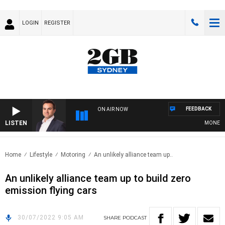
LOGIN
REGISTER
FEEDBACK
ON AIR NOW
LISTEN
MONEY NEW
Home
Lifestyle
Motoring
An unlikely alliance team up..
An unlikely alliance team up to build zero
emission flying cars
30/07/2022 9:05 AM
SHARE
PODCAST