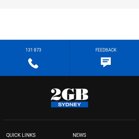
131 873
FEEDBACK
QUICK LINKS
NEWS