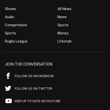
Shows
All News
Audio
News
Competitions
Sports
Sports
Money
Rugby League
Lifestyle
JOIN THE CONVERSATION
FOLLOW US ON FACEBOOK
FOLLOW US ON TWITTER
KEEP UP TO DATE ON YOUTUBE