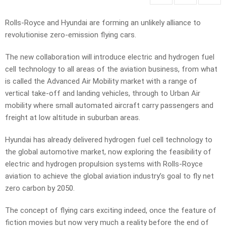
Rolls-Royce and Hyundai are forming an unlikely alliance to
revolutionise zero-emission flying cars.
The new collaboration will introduce electric and hydrogen fuel
cell technology to all areas of the aviation business, from what
is called the Advanced Air Mobility market with a range of
vertical take-off and landing vehicles, through to Urban Air
mobility where small automated aircraft carry passengers and
freight at low altitude in suburban areas.
Hyundai has already delivered hydrogen fuel cell technology to
the global automotive market, now exploring the feasibility of
electric and hydrogen propulsion systems with Rolls-Royce
aviation to achieve the global aviation industry’s goal to fly net
zero carbon by 2050.
The concept of flying cars exciting indeed, once the feature of
fiction movies but now very much a reality before the end of