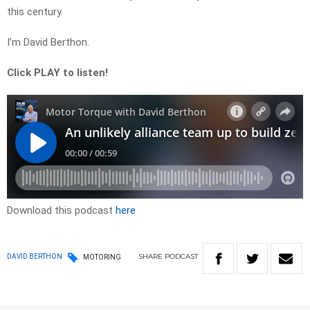
this century.
I’m David Berthon.
Click PLAY to listen!
Download this podcast
here
SHARE
PODCAST
DAVID BERTHON
MOTORING