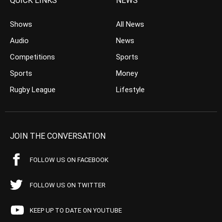
QUICK LINKS
NEWS
Shows
All News
Audio
News
Competitions
Sports
Sports
Money
Rugby League
Lifestyle
JOIN THE CONVERSATION
FOLLOW US ON FACEBOOK
FOLLOW US ON TWITTER
KEEP UP TO DATE ON YOUTUBE