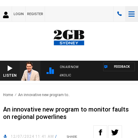
LOGIN
REGISTER
FEEDBACK
ON AIR NOW
LISTEN
ITH MICHAEL MCLAREN WITH TRENT NIKOLIC
Home
An innovative new program to..
An innovative new program to monitor faults
on regional powerlines
12/07/2024 11:41 AM
/
SHARE