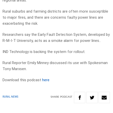
regional areas.
Rural suburbs and farming districts are often more susceptible
to major fires, and there are concerns faulty power lines are
exacerbating the risk.
Researchers say the Early Fault Detection System, developed by
R-M-I-T University, acts as a smoke alarm for power lines..
IND Technology is backing the system for rollout.
Rural Reporter Emily Minney discussed its use with Spokesman
Tony Marxsen.
Download this podcast
here
SHARE
PODCAST
RURAL NEWS