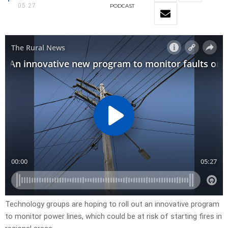
05:27
PODCAST
Technology groups are hoping to roll out an innovative program
to monitor power lines, which could be at risk of starting fires in