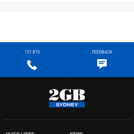
131 873
FEEDBACK