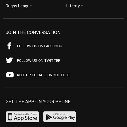
Rugby League
Lifestyle
JOIN THE CONVERSATION
FOLLOW US ON FACEBOOK
FOLLOW US ON TWITTER
KEEP UP TO DATE ON YOUTUBE
GET THE APP ON YOUR PHONE