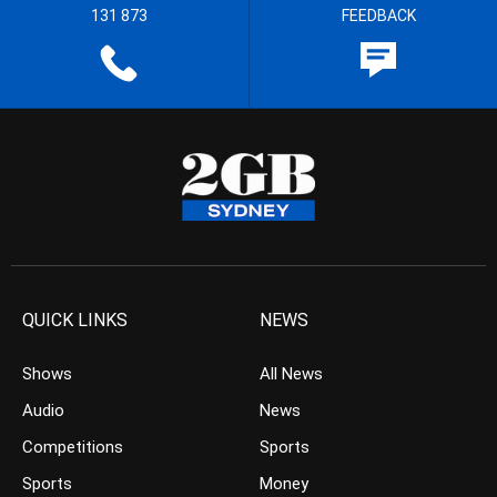
131 873
FEEDBACK
QUICK LINKS
NEWS
Shows
All News
Audio
News
Competitions
Sports
Sports
Money