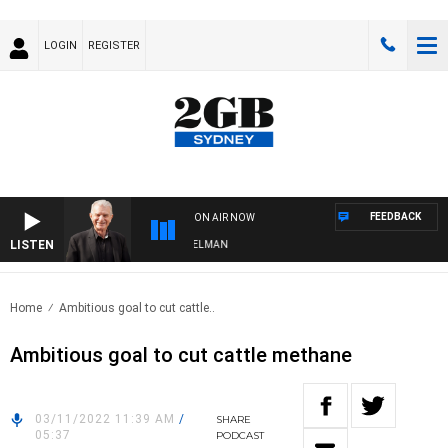
LOGIN
REGISTER
FEEDBACK
ON AIR NOW
LISTEN
HTS WITH BILL CREWS WITH SUSIE ELELMAN
Home
Ambitious goal to cut cattle..
Ambitious goal to cut cattle methane
03/11/2022 11:39 AM
/
SHARE
05:37
PODCAST