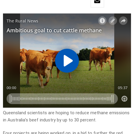
Queensland scientists are hoping to reduce methane emissions
in Australia’s beef industry by up to 30 percent.
Four projects are being worked on, in a bid to further the red