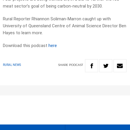
meat sector’s goal of being carbon-neutral by 2030.
Rural Reporter Rhiannon Soliman-Marron caught up with
University of Queensland Centre of Animal Science Director Ben
Hayes to learn more.
Download this podcast
here
SHARE
PODCAST
RURAL NEWS