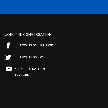
JOIN THE CONVERSATION
FOLLOW US ON FACEBOOK
FOLLOW US ON TWITTER
KEEP UP TO DATE ON
YOUTUBE