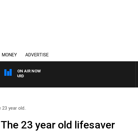
MONEY
ADVERTISE
ON AIR NOW
SYDNEY NOW WITH CLI
23 year old..
The 23 year old lifesaver