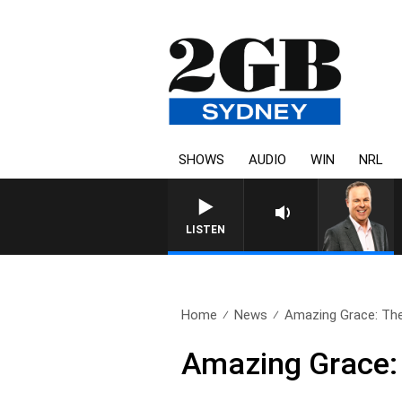
SHOWS
AUDIO
WIN
NRL
LISTEN
Home
News
Amazing Grace: The 
Amazing Grace: 