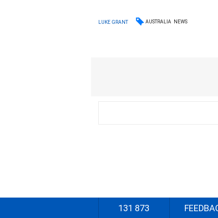
AUSTRALIA
NEWS
LUKE GRANT
131 873
FEEDBA