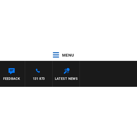
MENU
NTON MAYNARD
FEEDBACK
131 873
LATEST NEWS