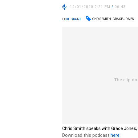
19/01/2020 2:21 PM
/
06:43
CHRIS SMITH
GRACE JONES
LUKE GRANT
Chris Smith speaks with Grace Jones, 
Download this podcast
here