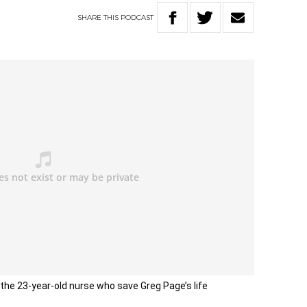
SHARE
THIS
PODCAST
the 23-year-old nurse who save Greg Page’s life