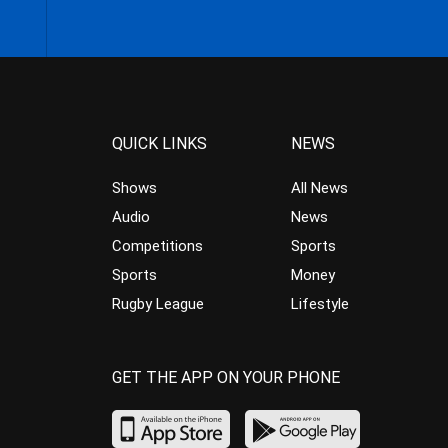
QUICK LINKS
NEWS
Shows
All News
Audio
News
Competitions
Sports
Sports
Money
Rugby League
Lifestyle
GET THE APP ON YOUR PHONE