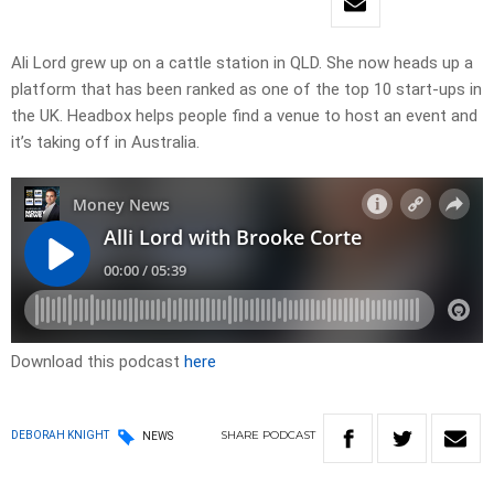
Ali Lord grew up on a cattle station in QLD. She now heads up a
platform that has been ranked as one of the top 10 start-ups in
the UK. Headbox helps people find a venue to host an event and
it’s taking off in Australia.
Download this podcast
here
SHARE
PODCAST
DEBORAH KNIGHT
NEWS