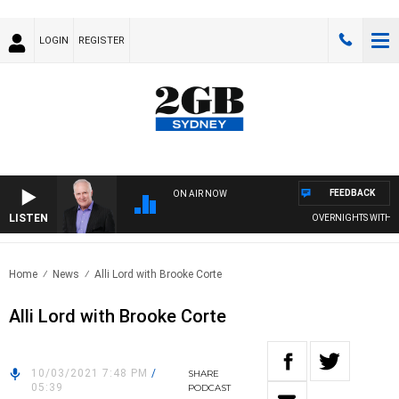
LOGIN
REGISTER
FEEDBACK
ON AIR NOW
LISTEN
OVERNIGHTS WITH MIK
Home
News
Alli Lord with Brooke Corte
Alli Lord with Brooke Corte
10/03/2021 7:48 PM
/
SHARE
05:39
PODCAST