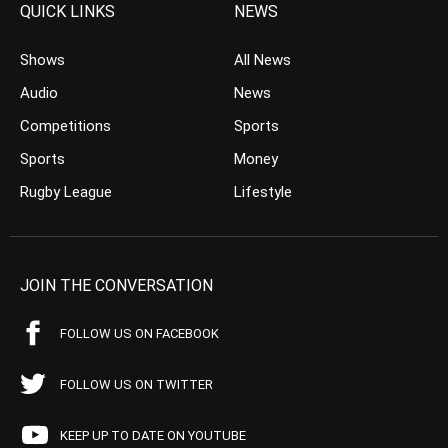
QUICK LINKS
NEWS
Shows
All News
Audio
News
Competitions
Sports
Sports
Money
Rugby League
Lifestyle
JOIN THE CONVERSATION
FOLLOW US ON FACEBOOK
FOLLOW US ON TWITTER
KEEP UP TO DATE ON YOUTUBE