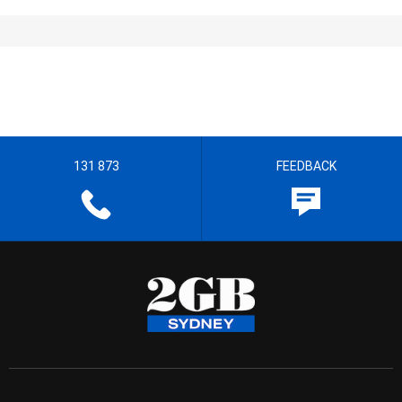
131 873
FEEDBACK