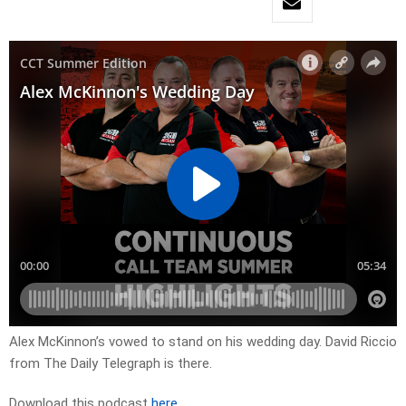
Alex McKinnon’s vowed to stand on his wedding day. David Riccio
from The Daily Telegraph is there.
Download this podcast
here