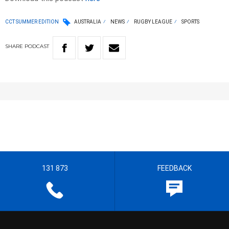
CCT SUMMER EDITION
AUSTRALIA
NEWS
RUGBY LEAGUE
SPORTS
SHARE
PODCAST
131 873
FEEDBACK