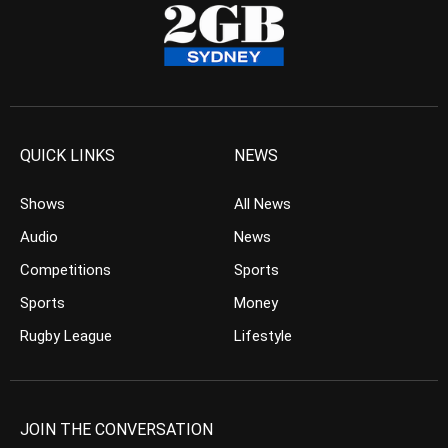
QUICK LINKS
NEWS
Shows
All News
Audio
News
Competitions
Sports
Sports
Money
Rugby League
Lifestyle
JOIN THE CONVERSATION