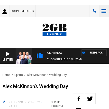
LOGIN
REGISTER
FEEDBACK
ON AIR NOW
LISTEN
THE CONTINUOUS CALL TEAM
Home
Sports
Alex McKinnon’s Wedding Day
Alex McKinnon’s Wedding Day
08/10/2017 2:43 PM
/
SHARE
05:34
PODCAST