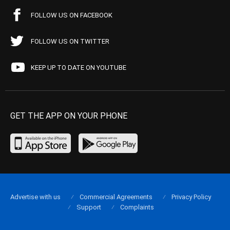
FOLLOW US ON FACEBOOK
FOLLOW US ON TWITTER
KEEP UP TO DATE ON YOUTUBE
GET THE APP ON YOUR PHONE
Advertise with us
Commercial Agreements
Privacy Policy
Support
Complaints