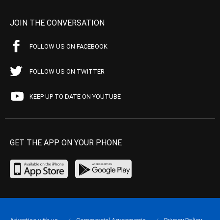
JOIN THE CONVERSATION
FOLLOW US ON FACEBOOK
FOLLOW US ON TWITTER
KEEP UP TO DATE ON YOUTUBE
GET THE APP ON YOUR PHONE