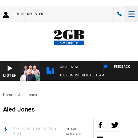
LOGIN
REGISTER
FEEDBACK
ON AIR NOW
LISTEN
THE CONTINUOUS CALL TEAM
Home
Aled Jones
Aled Jones
17/11/2023 10:03 PM
/
SHARE
15:31
PODCAST