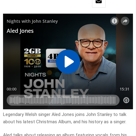
Legendary Welsh singer Aled Jones joins John Stanley to talk
about his latest Christmas Album, and his history as a singer.
Aled talks about releasing an album featuring vocals from his