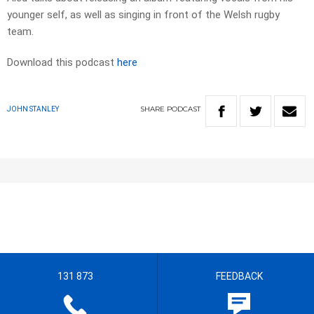
younger self, as well as singing in front of the Welsh rugby
team.
Download this podcast
here
SHARE
PODCAST
JOHN STANLEY
131 873
FEEDBACK