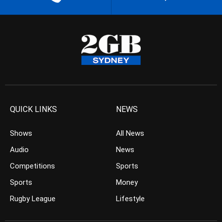
QUICK LINKS
NEWS
Shows
All News
Audio
News
Competitions
Sports
Sports
Money
Rugby League
Lifestyle