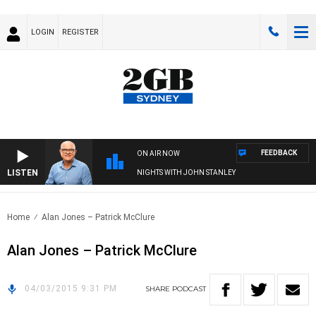
LOGIN
REGISTER
FEEDBACK
ON AIR NOW
LISTEN
NIGHTS WITH JOHN STANLEY
Home
Alan Jones – Patrick McClure
Alan Jones – Patrick McClure
04/03/2015 9:31 PM
SHARE
PODCAST