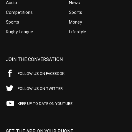
Audio
News
Competitions
Sports
Sports
Money
Rugby League
Lifestyle
JOIN THE CONVERSATION
FOLLOW US ON FACEBOOK
FOLLOW US ON TWITTER
KEEP UP TO DATE ON YOUTUBE
GET THE APP ON YOUR PHONE