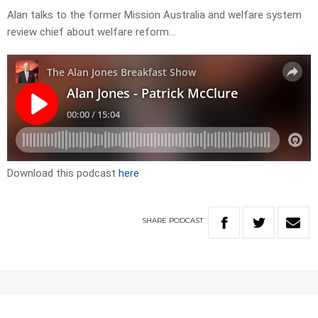
Alan talks to the former Mission Australia and welfare system
review chief about welfare reform…
Download this podcast
here
SHARE
PODCAST