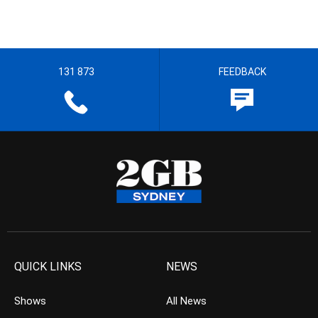
131 873
FEEDBACK
QUICK LINKS
NEWS
Shows
All News