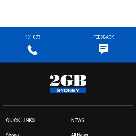
131 873
FEEDBACK
QUICK LINKS
NEWS
Shows
All News