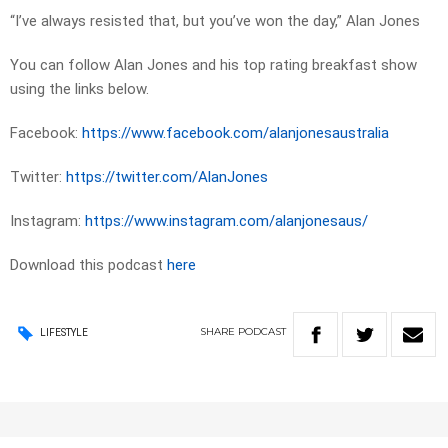
“I’ve always resisted that, but you’ve won the day,” Alan Jones
You can follow Alan Jones and his top rating breakfast show
using the links below.
Facebook:
https://www.facebook.com/alanjonesaustralia
Twitter:
https://twitter.com/AlanJones
Instagram:
https://www.instagram.com/alanjonesaus/
Download this podcast
here
SHARE
PODCAST
LIFESTYLE