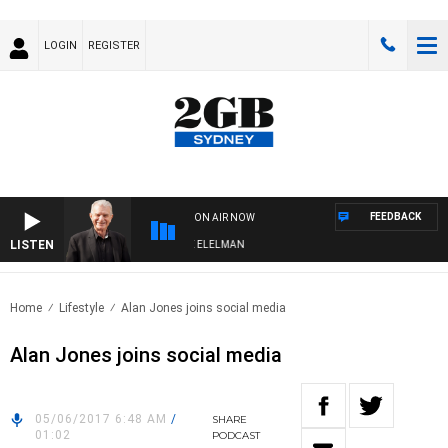
LOGIN
REGISTER
FEEDBACK
ON AIR NOW
LISTEN
NIGHTS WITH BILL CREWS WITH SUSIE ELELMAN
Home
Lifestyle
Alan Jones joins social media
Alan Jones joins social media
05/06/2017 6:48 AM
/
SHARE
01:02
PODCAST