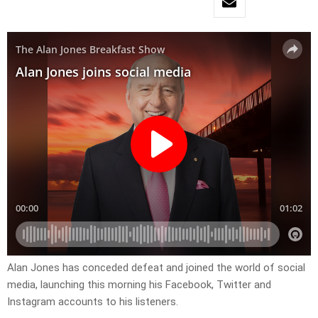
Alan Jones has conceded defeat and joined the world of social
media, launching this morning his Facebook, Twitter and
Instagram accounts to his listeners.