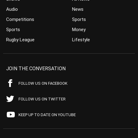
Audio
News
Competitions
Sports
Sports
Money
Rugby League
Lifestyle
JOIN THE CONVERSATION
FOLLOW US ON FACEBOOK
FOLLOW US ON TWITTER
KEEP UP TO DATE ON YOUTUBE