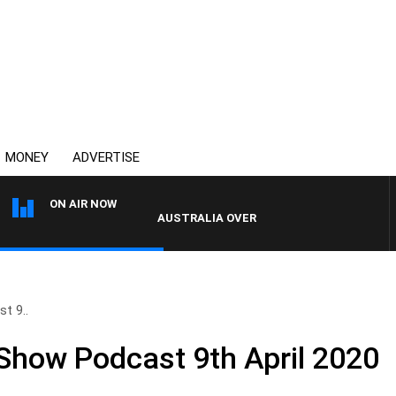
MONEY
ADVERTISE
ON AIR NOW
AUSTRALIA OVERNIGHT WITH PAT PANETTA
t 9..
 Show Podcast 9th April 2020