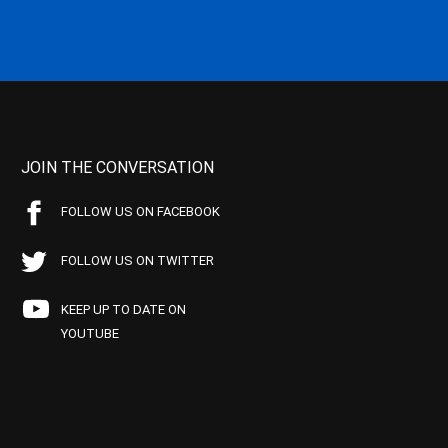
JOIN THE CONVERSATION
FOLLOW US ON FACEBOOK
FOLLOW US ON TWITTER
KEEP UP TO DATE ON
YOUTUBE