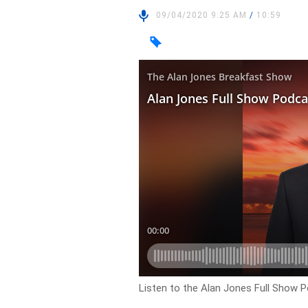
09/04/2020 9:25 AM
/
10:59
Listen to the Alan Jones Full Show P