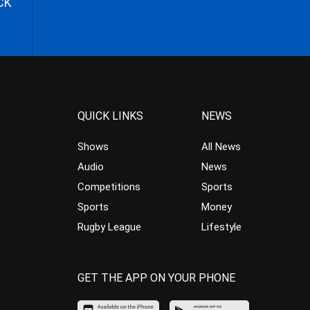
CK
QUICK LINKS
NEWS
Shows
All News
Audio
News
Competitions
Sports
Sports
Money
Rugby League
Lifestyle
GET THE APP ON YOUR PHONE