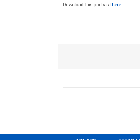
Download this podcast
here