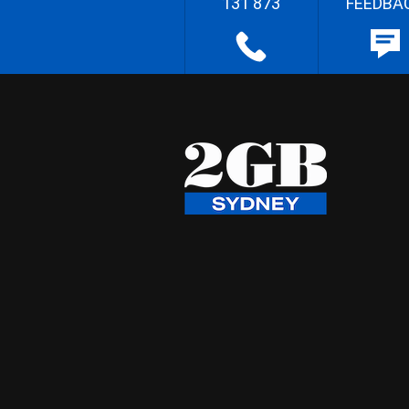
131 873
FEEDBA