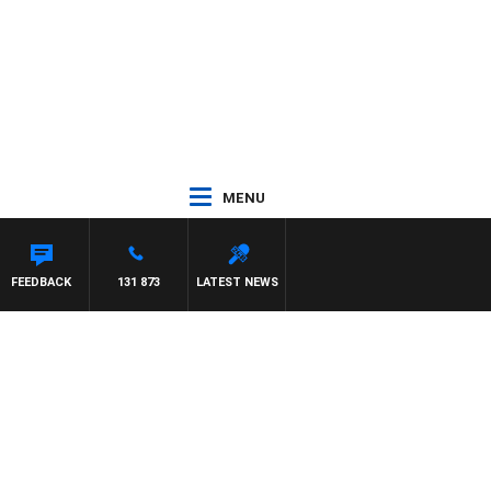
MENU
FEEDBACK
131 873
LATEST NEWS