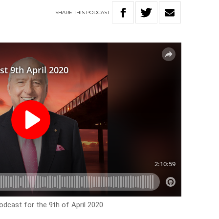
SHARE
THIS
PODCAST
odcast for the 9th of April 2020