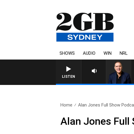
SHOWS
AUDIO
WIN
NRL
LISTEN
Home
Alan Jones Full Show Podcas
Alan Jones Full