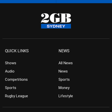
QUICK LINKS
NEWS
Shows
All News
Audio
News
Competitions
Sports
Sports
Money
Rugby League
Lifestyle