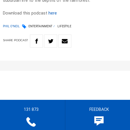
suburban life to the depths of the rainforest.
Download this podcast
here
PHIL O'NEIL
ENTERTAINMENT
LIFESTYLE
SHARE
PODCAST
131 873
FEEDBACK