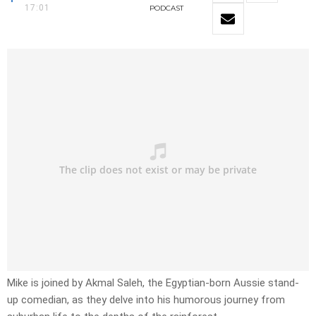
17:01
PODCAST
Mike is joined by Akmal Saleh, the Egyptian-born Aussie stand-
up comedian, as they delve into his humorous journey from