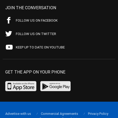
JOIN THE CONVERSATION
FOLLOW US ON FACEBOOK
FOLLOW US ON TWITTER
KEEP UP TO DATE ON YOUTUBE
GET THE APP ON YOUR PHONE
Advertise with us
Commercial Agreements
Privacy Policy