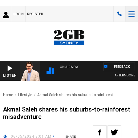
LOGIN
REGISTER
FEEDBACK
ON AIR NOW
LISTEN
AFTERNOONS WIT
Home
Lifestyle
Akmal Saleh shares his suburbs-to-rainforest..
Akmal Saleh shares his suburbs-to-rainforest
misadventure
06/05/2024 3:01 AM
/
SHARE