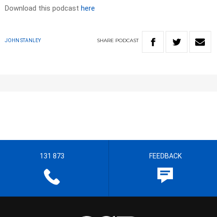
Download this podcast
here
SHARE
PODCAST
JOHN STANLEY
131 873
FEEDBACK