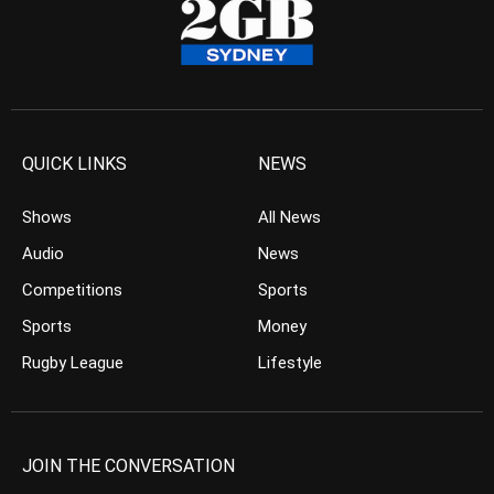
QUICK LINKS
NEWS
Shows
All News
Audio
News
Competitions
Sports
Sports
Money
Rugby League
Lifestyle
JOIN THE CONVERSATION