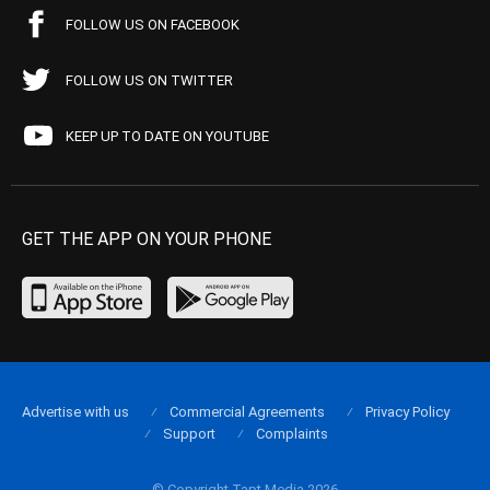
FOLLOW US ON FACEBOOK
FOLLOW US ON TWITTER
KEEP UP TO DATE ON YOUTUBE
GET THE APP ON YOUR PHONE
Advertise with us
Commercial Agreements
Privacy Policy
Support
Complaints
© Copyright Tapt Media 2026