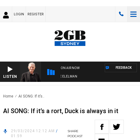
LOGIN
REGISTER
FEEDBACK
ON AIR NOW
LISTEN
 NIGHTS WITH BILL CREWS WITH SUSIE ELELMAN
Home
AI SONG: If it’s..
AI SONG: If it’s a rort, Duck is always in it
29/03/2024 12:12 AM
/
SHARE
01:59
PODCAST