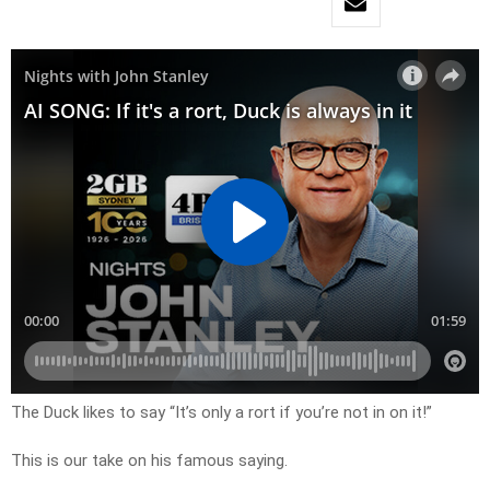
The Duck likes to say “It’s only a rort if you’re not in on it!”
This is our take on his famous saying.