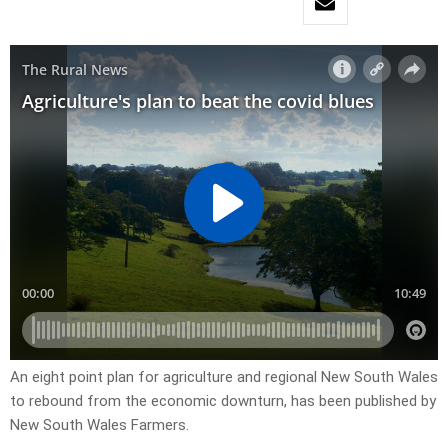
An eight point plan for agriculture and regional New South Wales
to rebound from the economic downturn, has been published by
New South Wales Farmers.