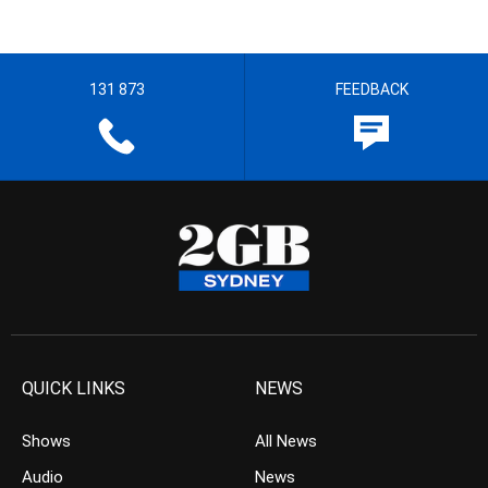
131 873
FEEDBACK
QUICK LINKS
NEWS
Shows
All News
Audio
News