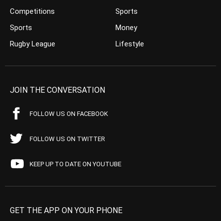
Competitions
Sports
Sports
Money
Rugby League
Lifestyle
JOIN THE CONVERSATION
FOLLOW US ON FACEBOOK
FOLLOW US ON TWITTER
KEEP UP TO DATE ON YOUTUBE
GET THE APP ON YOUR PHONE