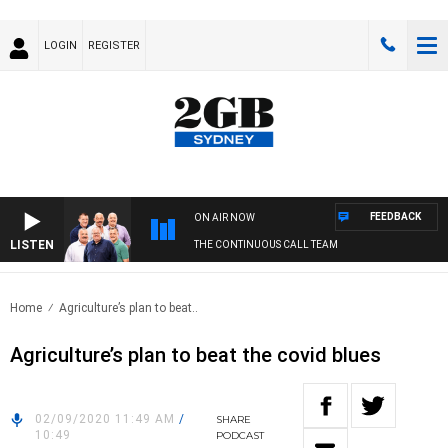
LOGIN
REGISTER
FEEDBACK
ON AIR NOW
LISTEN
THE CONTINUOUS CALL TEAM
Home
Agriculture’s plan to beat..
Agriculture’s plan to beat the covid blues
02/09/2020 11:49 AM
/
SHARE
10:49
PODCAST