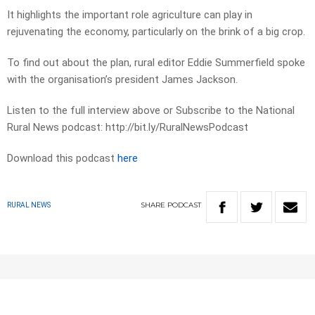
It highlights the important role agriculture can play in
rejuvenating the economy, particularly on the brink of a big crop.
To find out about the plan, rural editor Eddie Summerfield spoke
with the organisation’s president James Jackson.
Listen to the full interview above or Subscribe to the National
Rural News podcast: http://bit.ly/RuralNewsPodcast
Download this podcast
here
SHARE
PODCAST
RURAL NEWS