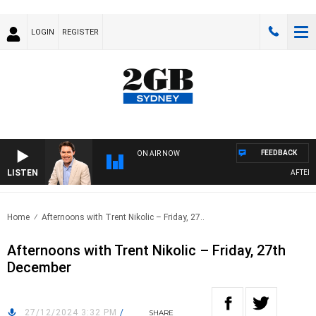
LOGIN
REGISTER
FEEDBACK
ON AIR NOW
LISTEN
AFTERNOO
Home
Afternoons with Trent Nikolic – Friday, 27..
Afternoons with Trent Nikolic – Friday, 27th
December
27/12/2024 3:32 PM
/
SHARE