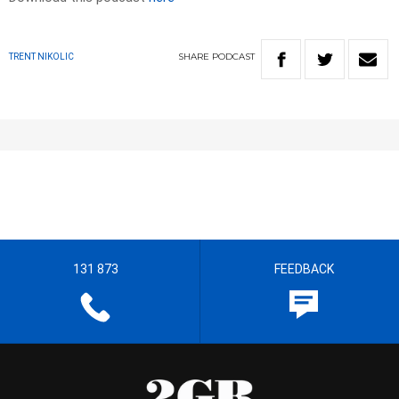
SHARE
PODCAST
TRENT NIKOLIC
131 873
FEEDBACK