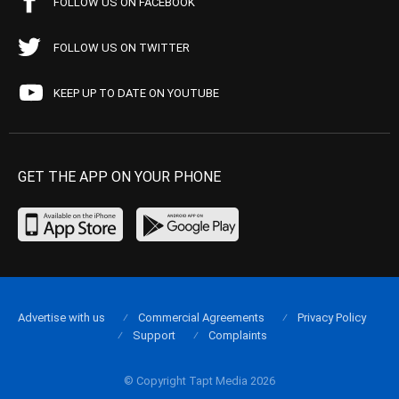
FOLLOW US ON FACEBOOK
FOLLOW US ON TWITTER
KEEP UP TO DATE ON YOUTUBE
GET THE APP ON YOUR PHONE
Advertise with us
Commercial Agreements
Privacy Policy
Support
Complaints
© Copyright Tapt Media 2026