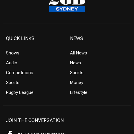
QUICK LINKS
NEWS
Shows
All News
Audio
News
Competitions
Sports
Sports
Money
Rugby League
Lifestyle
JOIN THE CONVERSATION