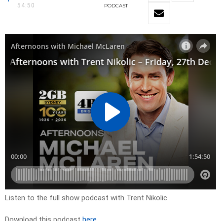
54:50
PODCAST
Listen to the full show podcast with Trent Nikolic
Download this podcast
here