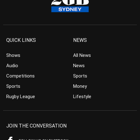
QUICK LINKS
NEWS
Shows
All News
Audio
News
Competitions
Sports
Sports
Money
Rugby League
Lifestyle
JOIN THE CONVERSATION