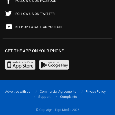
FOLLOW US ON FACEBOOK
FOLLOW US ON TWITTER
KEEP UP TO DATE ON YOUTUBE
GET THE APP ON YOUR PHONE
Advertise with us
Commercial Agreements
Privacy Policy
Support
Complaints
© Copyright Tapt Media 2026