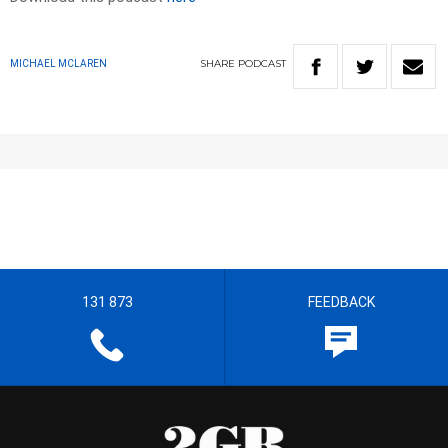
SHARE
PODCAST
MICHAEL MCLAREN
131 873
FEEDBACK