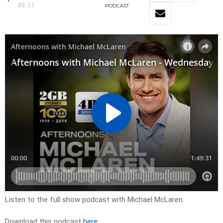
49:31
PODCAST
Listen to the full show podcast with Michael McLaren.
Download this podcast
here