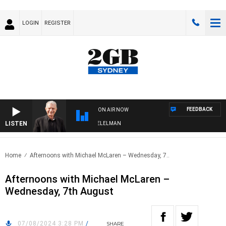
LOGIN
REGISTER
FEEDBACK
ON AIR NOW
LISTEN
NIGHTS WITH BILL CREWS WITH SUSIE ELELMAN
Home
Afternoons with Michael McLaren – Wednesday, 7..
Afternoons with Michael McLaren –
Wednesday, 7th August
07/08/2024 3:28 PM
/
SHARE