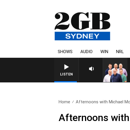
SHOWS
AUDIO
WIN
NRL
LISTEN
Home
Afternoons with Michael Mc
Afternoons wit