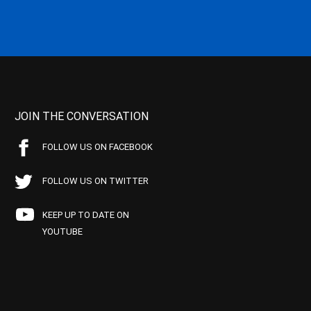
JOIN THE CONVERSATION
FOLLOW US ON FACEBOOK
FOLLOW US ON TWITTER
KEEP UP TO DATE ON
YOUTUBE