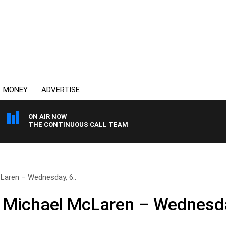
MONEY
ADVERTISE
ON AIR NOW
THE CONTINUOUS CALL TEAM
Laren – Wednesday, 6..
h Michael McLaren – Wednesd