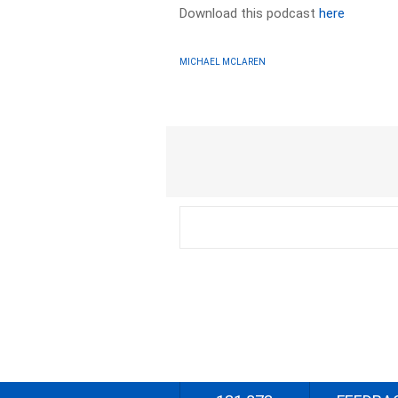
Download this podcast
here
MICHAEL MCLAREN