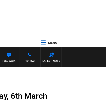
MENU
FEEDBACK
131 873
LATEST NEWS
ay, 6th March