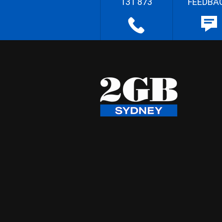
131 873
FEEDBA