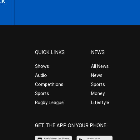
CK
QUICK LINKS
NEWS
Shows
All News
Audio
News
Competitions
Sports
Sports
Money
Rugby League
Lifestyle
GET THE APP ON YOUR PHONE