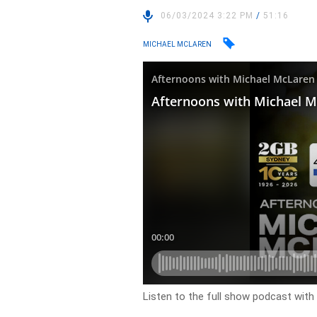
06/03/2024 3:22 PM
/
51:16
MICHAEL MCLAREN
Listen to the full show podcast wit