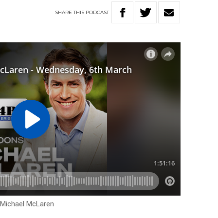
SHARE
THIS
PODCAST
h Michael McLaren