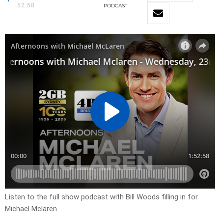
52:58
PODCAST
Listen to the full show podcast with Bill Woods filling in for
Michael Mclaren