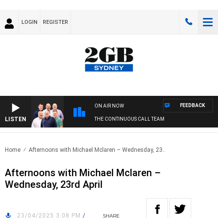
LOGIN
REGISTER
FEEDBACK
ON AIR NOW
LISTEN
THE CONTINUOUS CALL TEAM
Home
Afternoons with Michael Mclaren – Wednesday, 23..
Afternoons with Michael Mclaren –
Wednesday, 23rd April
23/04/2025 3:08 PM
/
SHARE