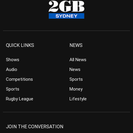
QUICK LINKS
NEWS
Shows
All News
Audio
News
Competitions
Sports
Sports
Money
Rugby League
Lifestyle
JOIN THE CONVERSATION