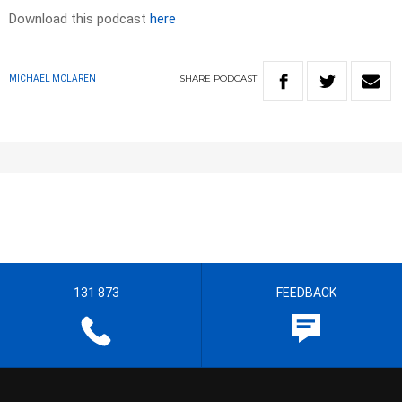
Download this podcast
here
SHARE
PODCAST
MICHAEL MCLAREN
131 873
FEEDBACK