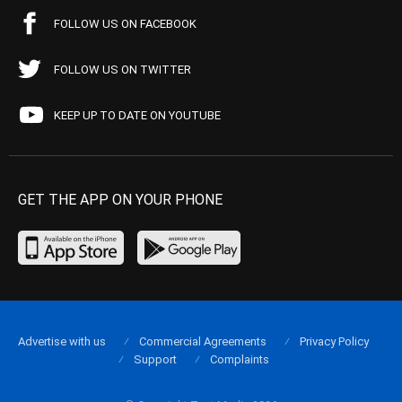
FOLLOW US ON FACEBOOK
FOLLOW US ON TWITTER
KEEP UP TO DATE ON YOUTUBE
GET THE APP ON YOUR PHONE
Advertise with us
Commercial Agreements
Privacy Policy
Support
Complaints