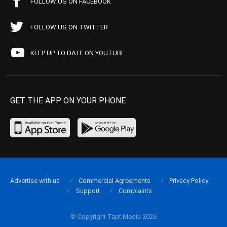
FOLLOW US ON FACEBOOK
FOLLOW US ON TWITTER
KEEP UP TO DATE ON YOUTUBE
GET THE APP ON YOUR PHONE
Advertise with us
Commercial Agreements
Privacy Policy
Support
Complaints
© Copyright Tapt Media 2026