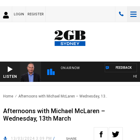
LOGIN
REGISTER
FEEDBACK
ON AIR NOW
LISTEN
HEALTH
Home
Afternoons with Michael McLaren – Wednesday, 13..
Afternoons with Michael McLaren –
Wednesday, 13th March
13/03/2024 3:09 PM
/
SHARE