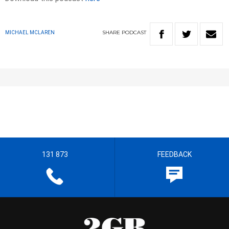
SHARE
PODCAST
MICHAEL MCLAREN
131 873
FEEDBACK