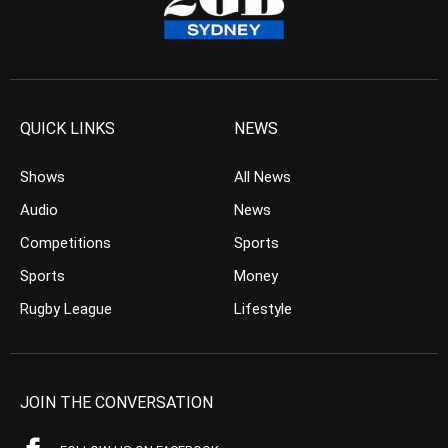
QUICK LINKS
NEWS
Shows
All News
Audio
News
Competitions
Sports
Sports
Money
Rugby League
Lifestyle
JOIN THE CONVERSATION