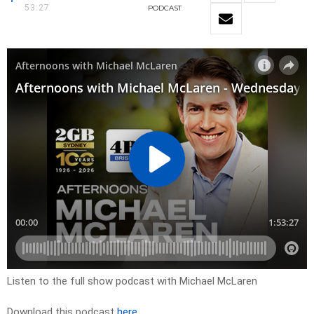
53:27
PODCAST
Listen to the full show podcast with Michael McLaren
Download this podcast
here