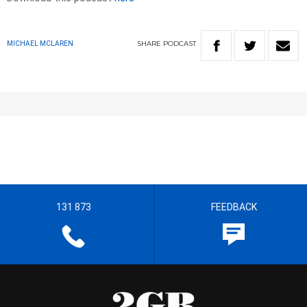
SHARE
PODCAST
MICHAEL MCLAREN
131 873
FEEDBACK