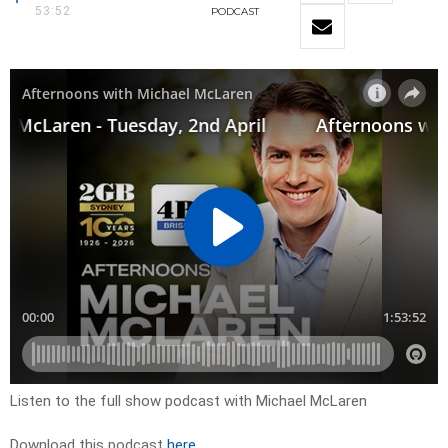
53:52
PODCAST
Listen to the full show podcast with Michael McLaren
Download this podcast
here