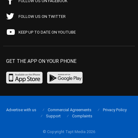
FOLLOW US ON FACEBOOK
FOLLOW US ON TWITTER
KEEP UP TO DATE ON YOUTUBE
GET THE APP ON YOUR PHONE
Advertise with us
Commercial Agreements
Privacy Policy
Support
Complaints
© Copyright Tapt Media 2026