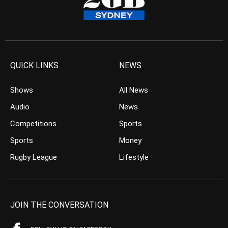
QUICK LINKS
NEWS
Shows
All News
Audio
News
Competitions
Sports
Sports
Money
Rugby League
Lifestyle
JOIN THE CONVERSATION