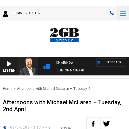
LOGIN
REGISTER
FEEDBACK
ON AIR NOW
LISTEN
SYDNEY NOW WITH CLINTON MAYNARD
Home
Afternoons with Michael McLaren – Tuesday, 2..
Afternoons with Michael McLaren – Tuesday,
2nd April
02/04/2024 3:17 PM
/
SHARE