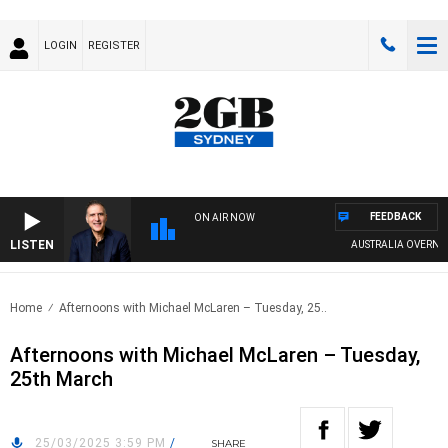
LOGIN
REGISTER
FEEDBACK
ON AIR NOW
LISTEN
AUSTRALIA OVERNIGHT
Home
Afternoons with Michael McLaren – Tuesday, 25..
Afternoons with Michael McLaren – Tuesday,
25th March
25/03/2025 3:59 PM
/
SHARE