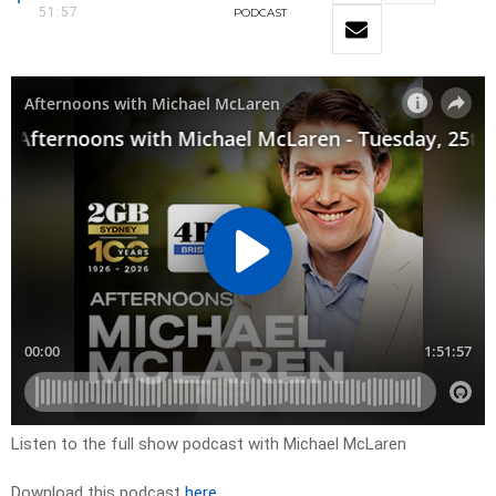
51:57
PODCAST
Listen to the full show podcast with Michael McLaren
Download this podcast
here