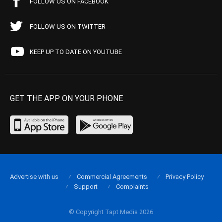
FOLLOW US ON FACEBOOK
FOLLOW US ON TWITTER
KEEP UP TO DATE ON YOUTUBE
GET THE APP ON YOUR PHONE
Advertise with us
Commercial Agreements
Privacy Policy
Support
Complaints
© Copyright Tapt Media 2026