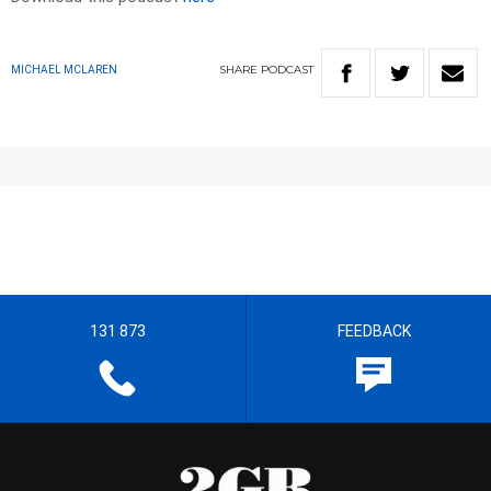
SHARE
PODCAST
MICHAEL MCLAREN
131 873
FEEDBACK