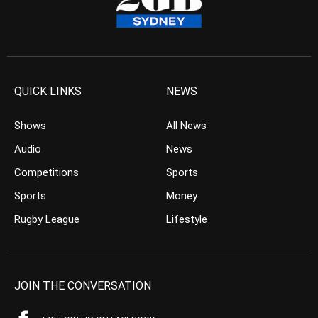
QUICK LINKS
NEWS
Shows
All News
Audio
News
Competitions
Sports
Sports
Money
Rugby League
Lifestyle
JOIN THE CONVERSATION