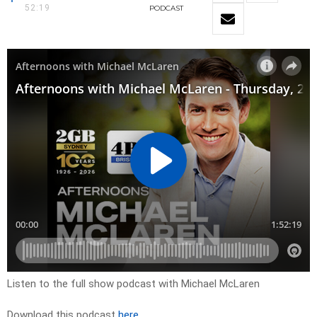
52:19
PODCAST
Listen to the full show podcast with Michael McLaren
Download this podcast
here