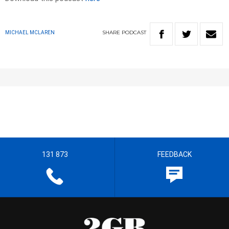
SHARE
PODCAST
MICHAEL MCLAREN
131 873
FEEDBACK