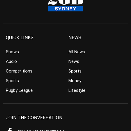
QUICK LINKS
NEWS
Shows
All News
Audio
News
Competitions
Sports
Sports
Money
Rugby League
Lifestyle
JOIN THE CONVERSATION