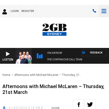
LOGIN
REGISTER
FEEDBACK
ON AIR NOW
LISTEN
THE CONTINUOUS CALL TEAM
Home
Afternoons with Michael McLaren – Thursday, 21..
Afternoons with Michael McLaren – Thursday,
21st March
21/03/2024 3:18 PM
/
SHARE