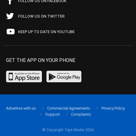
FOLLOW US ON FACEBOOK
FOLLOW US ON TWITTER
KEEP UP TO DATE ON YOUTUBE
GET THE APP ON YOUR PHONE
Advertise with us
Commercial Agreements
Privacy Policy
Support
Complaints
© Copyright Tapt Media 2026