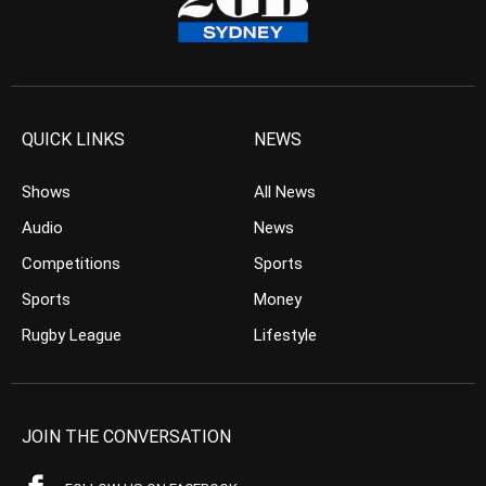
QUICK LINKS
NEWS
Shows
All News
Audio
News
Competitions
Sports
Sports
Money
Rugby League
Lifestyle
JOIN THE CONVERSATION