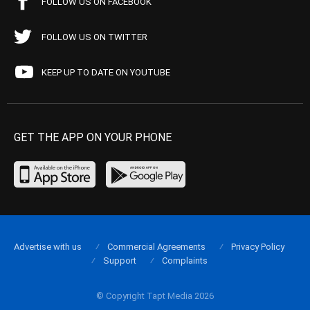
FOLLOW US ON FACEBOOK
FOLLOW US ON TWITTER
KEEP UP TO DATE ON YOUTUBE
GET THE APP ON YOUR PHONE
Advertise with us
Commercial Agreements
Privacy Policy
Support
Complaints
© Copyright Tapt Media 2026