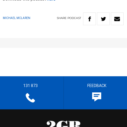
SHARE
PODCAST
MICHAEL MCLAREN
131 873
FEEDBACK