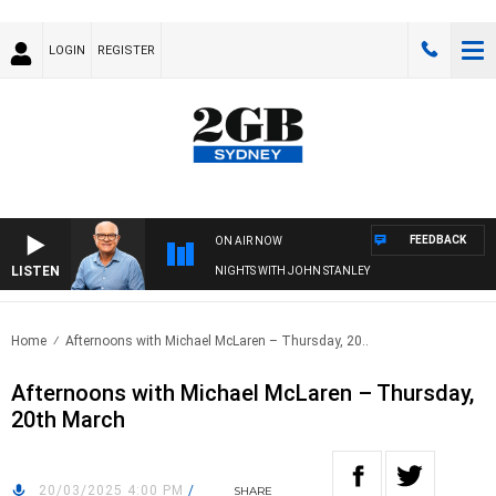
LOGIN
REGISTER
FEEDBACK
ON AIR NOW
LISTEN
NIGHTS WITH JOHN STANLEY
Home
Afternoons with Michael McLaren – Thursday, 20..
Afternoons with Michael McLaren – Thursday,
20th March
20/03/2025 4:00 PM
/
SHARE