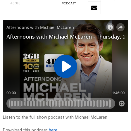
46:00
PODCAST
Listen to the full show podcast with Michael McLaren
Download this podcast
here