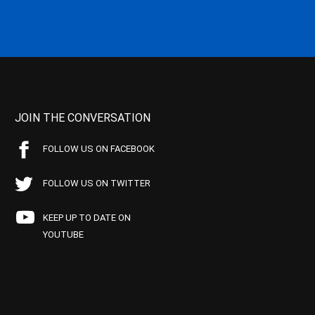
JOIN THE CONVERSATION
FOLLOW US ON FACEBOOK
FOLLOW US ON TWITTER
KEEP UP TO DATE ON
YOUTUBE