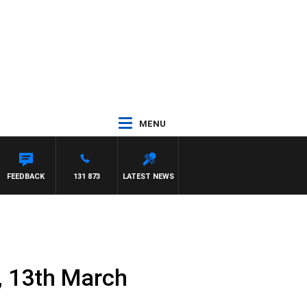
MENU
ARD
FEEDBACK
131 873
LATEST NEWS
, 13th March