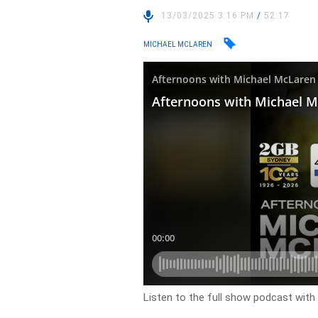
13/03/2025 3:16 PM
/
52:17
MICHAEL MCLAREN
Listen to the full show podcast wit