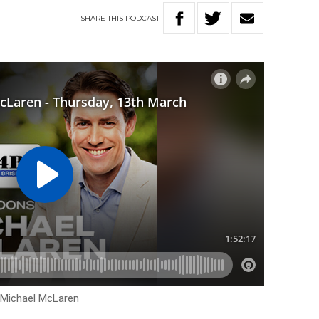
SHARE
THIS
PODCAST
h Michael McLaren