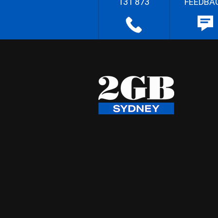
131 873
FEEDBA