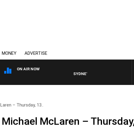
MONEY
ADVERTISE
ON AIR NOW
SYDNEY NOW WITH CLINTON MAYN
aren – Thursday, 13..
 Michael McLaren – Thursday