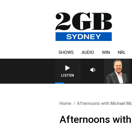
SHOWS
AUDIO
WIN
NRL
LISTEN
Home
Afternoons with Michael McL
Afternoons with