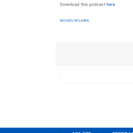
Download this podcast
here
MICHAEL MCLAREN