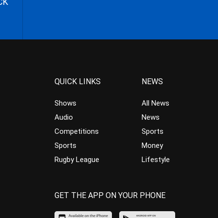
CK
QUICK LINKS
NEWS
Shows
All News
Audio
News
Competitions
Sports
Sports
Money
Rugby League
Lifestyle
GET THE APP ON YOUR PHONE