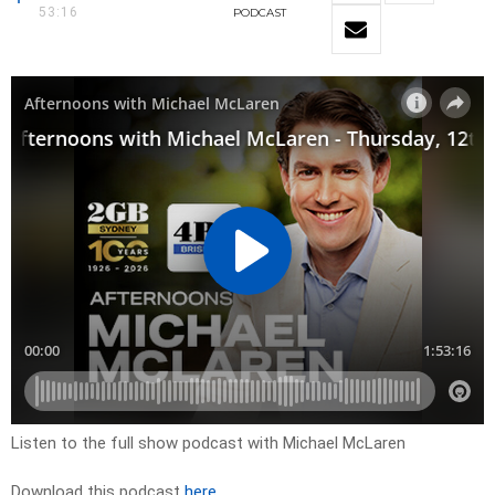
53:16
PODCAST
Listen to the full show podcast with Michael McLaren
Download this podcast
here