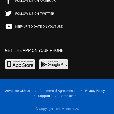
FOLLOW US ON FACEBOOK
FOLLOW US ON TWITTER
KEEP UP TO DATE ON YOUTUBE
GET THE APP ON YOUR PHONE
Advertise with us
Commercial Agreements
Privacy Policy
Support
Complaints
© Copyright Tapt Media 2026