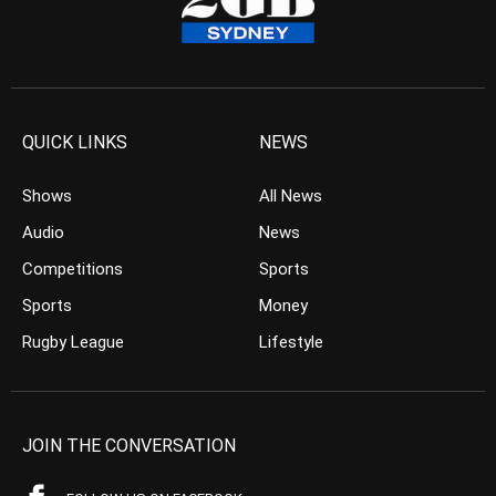
QUICK LINKS
NEWS
Shows
All News
Audio
News
Competitions
Sports
Sports
Money
Rugby League
Lifestyle
JOIN THE CONVERSATION