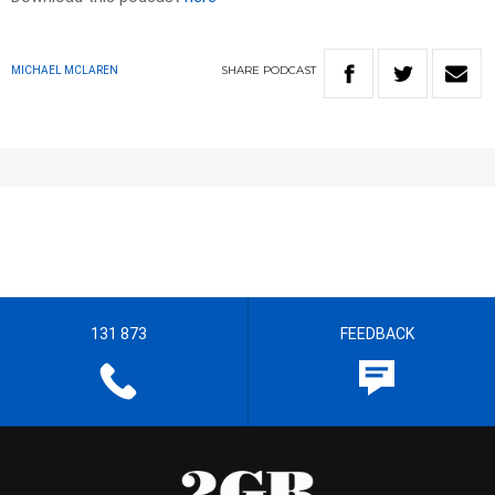
SHARE
PODCAST
MICHAEL MCLAREN
131 873
FEEDBACK