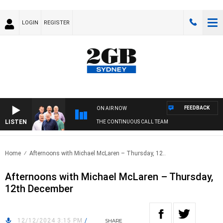
LOGIN
REGISTER
FEEDBACK
ON AIR NOW
LISTEN
THE CONTINUOUS CALL TEAM
Home
Afternoons with Michael McLaren – Thursday, 12..
Afternoons with Michael McLaren – Thursday,
12th December
12/12/2024 3:15 PM
/
SHARE