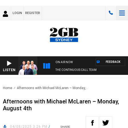
LOGIN
REGISTER
FEEDBACK
ON AIR NOW
LISTEN
THE CONTINUOUS CALL TEAM
Home
Afternoons with Michael McLaren – Monday,..
Afternoons with Michael McLaren – Monday,
August 4th
04/08/2025 3:26 PM
/
SHARE