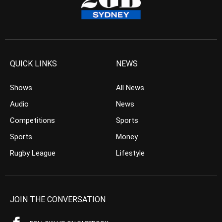
QUICK LINKS
NEWS
Shows
All News
Audio
News
Competitions
Sports
Sports
Money
Rugby League
Lifestyle
JOIN THE CONVERSATION