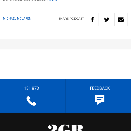
SHARE
PODCAST
MICHAEL MCLAREN
131 873
FEEDBACK