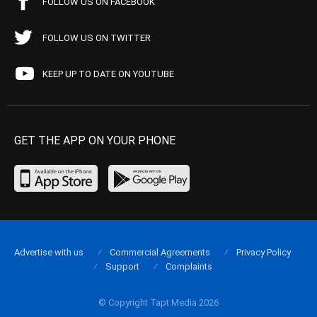
FOLLOW US ON FACEBOOK
FOLLOW US ON TWITTER
KEEP UP TO DATE ON YOUTUBE
GET THE APP ON YOUR PHONE
Advertise with us
Commercial Agreements
Privacy Policy
Support
Complaints
© Copyright Tapt Media 2026