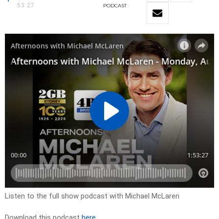
53:27
PODCAST
Listen to the full show podcast with Michael McLaren
Download this podcast
here