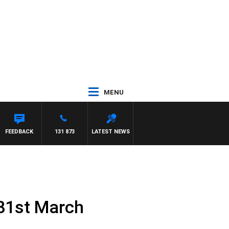
MENU
FEEDBACK
131 873
LATEST NEWS
31st March