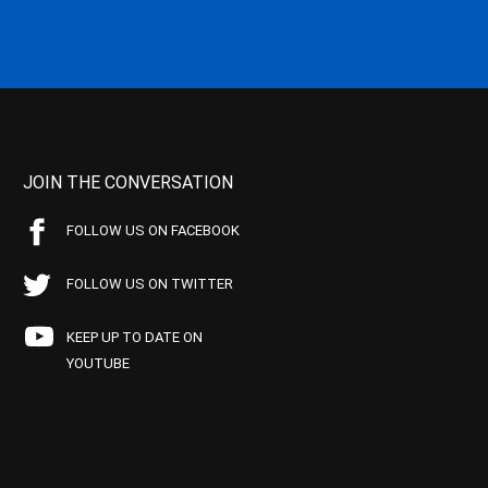
JOIN THE CONVERSATION
FOLLOW US ON FACEBOOK
FOLLOW US ON TWITTER
KEEP UP TO DATE ON
YOUTUBE