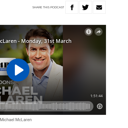
SHARE
THIS
PODCAST
h Michael McLaren