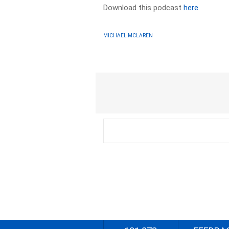
Download this podcast
here
MICHAEL MCLAREN