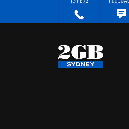
131 873
FEEDBA