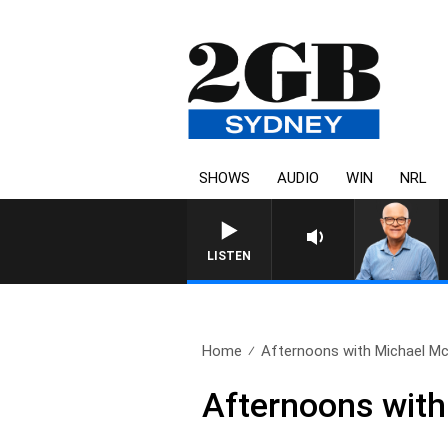
SHOWS
AUDIO
WIN
NRL
LISTEN
Home
Afternoons with Michael Mc
Afternoons wit