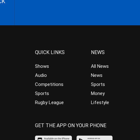
CK
QUICK LINKS
NEWS
Shows
All News
Audio
News
Competitions
Sports
Sports
Money
Rugby League
Lifestyle
GET THE APP ON YOUR PHONE