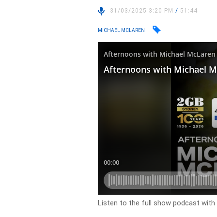
31/03/2025 3:20 PM
/
51:44
MICHAEL MCLAREN
Listen to the full show podcast wit