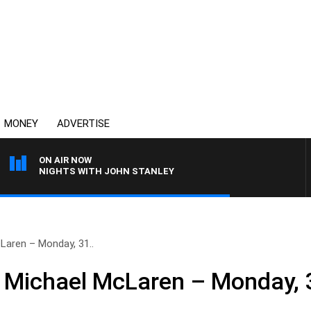
MONEY
ADVERTISE
ON AIR NOW
NIGHTS WITH JOHN STANLEY
Laren – Monday, 31..
h Michael McLaren – Monday, 