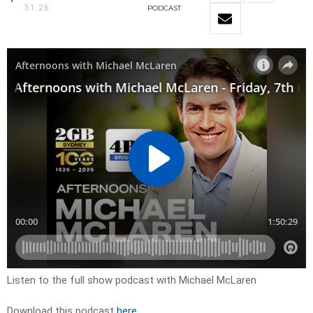
51:26
PODCAST
Listen to the full show podcast with Michael McLaren
Download this podcast
here