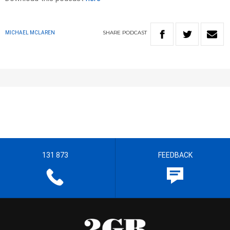
SHARE
PODCAST
MICHAEL MCLAREN
131 873
FEEDBACK