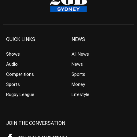
QUICK LINKS
NEWS
Shows
All News
Audio
News
Competitions
Sports
Sports
Money
Rugby League
Lifestyle
JOIN THE CONVERSATION