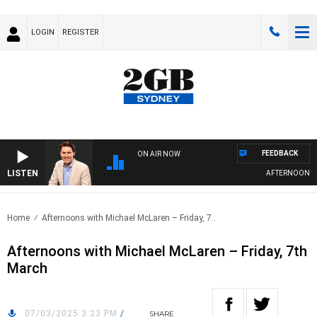
LOGIN
REGISTER
FEEDBACK
ON AIR NOW
LISTEN
AFTERNOONS WI
Home
Afternoons with Michael McLaren – Friday, 7..
Afternoons with Michael McLaren – Friday, 7th
March
07/03/2025 3:23 PM
/
SHARE