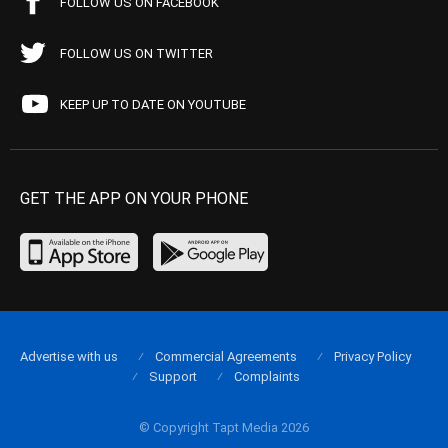
FOLLOW US ON FACEBOOK
FOLLOW US ON TWITTER
KEEP UP TO DATE ON YOUTUBE
GET THE APP ON YOUR PHONE
Advertise with us
Commercial Agreements
Privacy Policy
Support
Complaints
© Copyright Tapt Media 2026