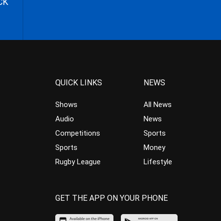
CK
QUICK LINKS
NEWS
Shows
All News
Audio
News
Competitions
Sports
Sports
Money
Rugby League
Lifestyle
GET THE APP ON YOUR PHONE