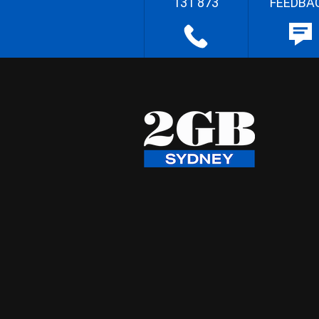
131 873
FEEDBA