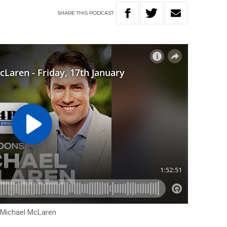
SHARE
THIS
PODCAST
h Michael McLaren