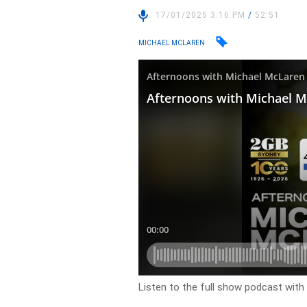
17/01/2025 3:16 PM
/
52:51
MICHAEL MCLAREN
Listen to the full show podcast wit