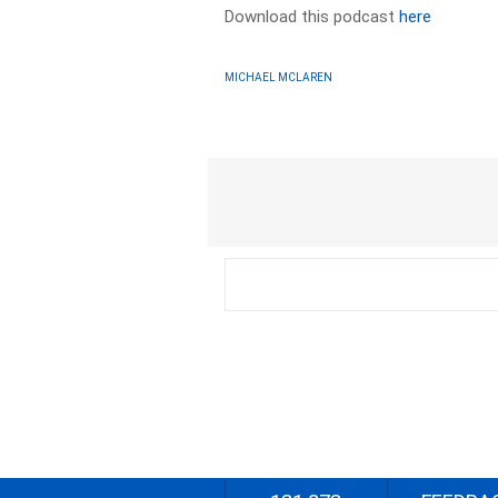
Download this podcast
here
MICHAEL MCLAREN