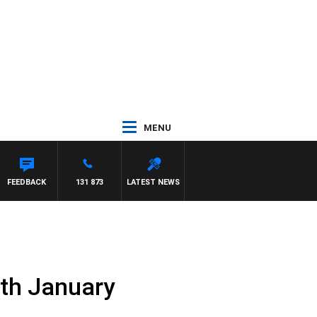
MENU
FEEDBACK
131 873
LATEST NEWS
7th January