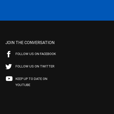
JOIN THE CONVERSATION
FOLLOW US ON FACEBOOK
FOLLOW US ON TWITTER
KEEP UP TO DATE ON
YOUTUBE