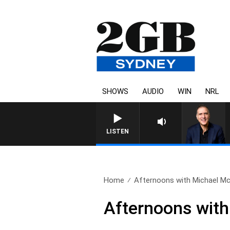
SHOWS
AUDIO
WIN
NRL
AUSTRALIA OVERNIGHT WITH P
LISTEN
Home
Afternoons with Michael McL
Afternoons with