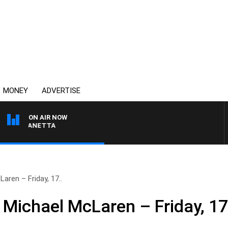
MONEY
ADVERTISE
ON AIR NOW
AT PANETTA
aren – Friday, 17..
 Michael McLaren – Friday, 1