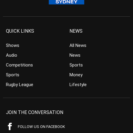
QUICK LINKS
NEWS
Shows
All News
Audio
News
Competitions
Sports
Sports
Money
Rugby League
Lifestyle
JOIN THE CONVERSATION
FOLLOW US ON FACEBOOK