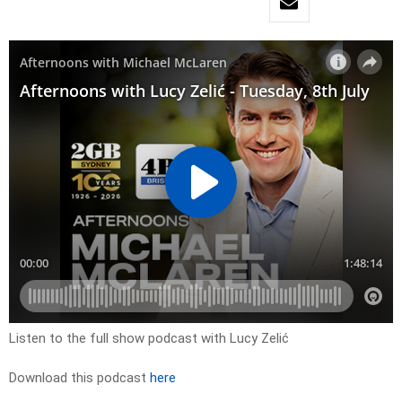
Listen to the full show podcast with Lucy Zelić
Download this podcast
here