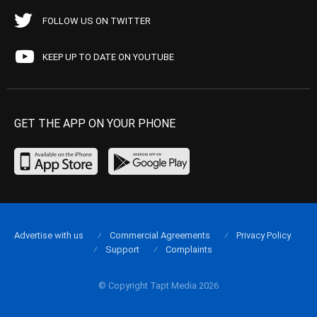
FOLLOW US ON TWITTER
KEEP UP TO DATE ON YOUTUBE
GET THE APP ON YOUR PHONE
Advertise with us
Commercial Agreements
Privacy Policy
Support
Complaints
© Copyright Tapt Media 2026