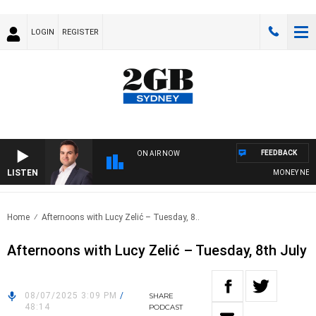
LOGIN
REGISTER
FEEDBACK
ON AIR NOW
LISTEN
MONEY NEWS WI
Home
Afternoons with Lucy Zelić – Tuesday, 8..
Afternoons with Lucy Zelić – Tuesday, 8th July
08/07/2025 3:09 PM
/
SHARE
48:14
PODCAST