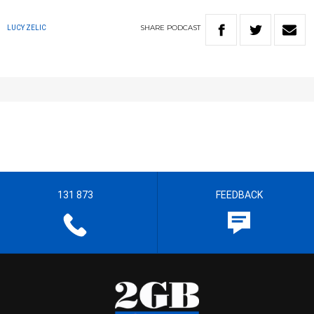
SHARE
PODCAST
LUCY ZELIC
131 873
FEEDBACK