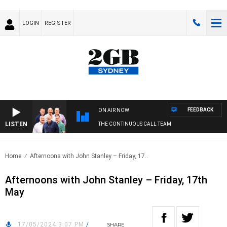
LOGIN
REGISTER
FEEDBACK
ON AIR NOW
LISTEN
THE CONTINUOUS CALL TEAM
Home
Afternoons with John Stanley – Friday, 17..
Afternoons with John Stanley – Friday, 17th
May
17/05/2024 3:07 PM
/
SHARE