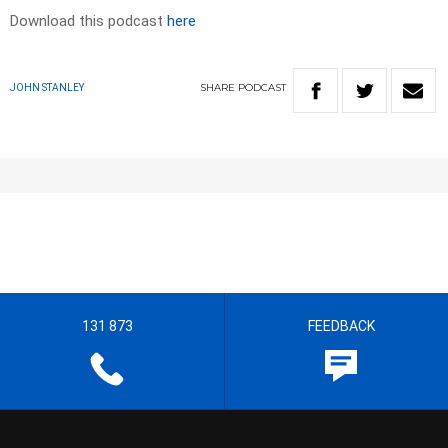
Download this podcast
here
SHARE
PODCAST
JOHN STANLEY
131 873
FEEDBACK