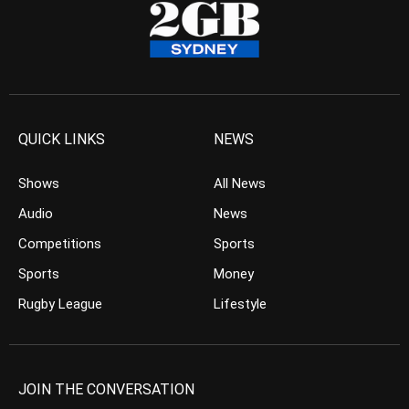
QUICK LINKS
NEWS
Shows
All News
Audio
News
Competitions
Sports
Sports
Money
Rugby League
Lifestyle
JOIN THE CONVERSATION