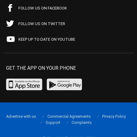
FOLLOW US ON FACEBOOK
FOLLOW US ON TWITTER
KEEP UP TO DATE ON YOUTUBE
GET THE APP ON YOUR PHONE
Advertise with us
Commercial Agreements
Privacy Policy
Support
Complaints