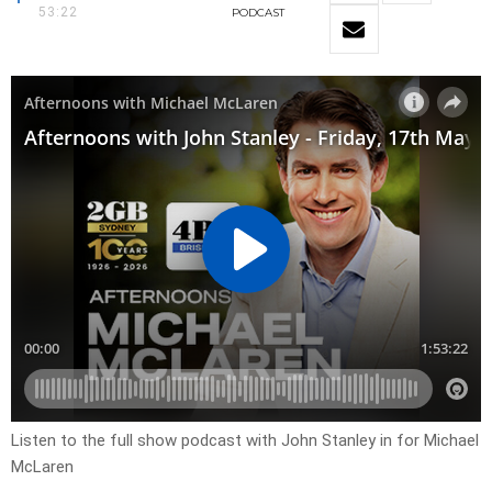
53:22
PODCAST
Listen to the full show podcast with John Stanley in for Michael
McLaren