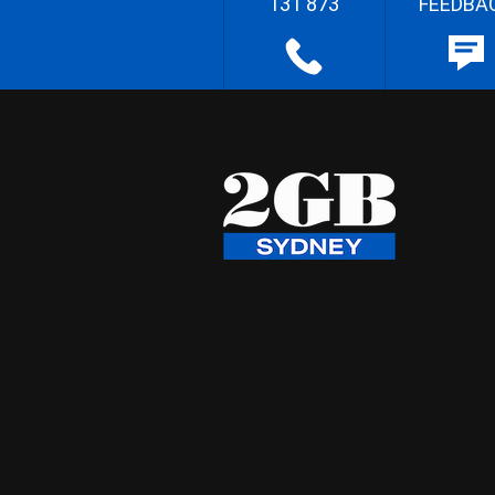
131 873
FEEDBA