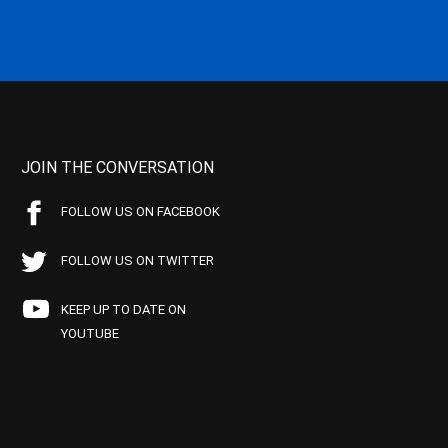
JOIN THE CONVERSATION
FOLLOW US ON FACEBOOK
FOLLOW US ON TWITTER
KEEP UP TO DATE ON
YOUTUBE