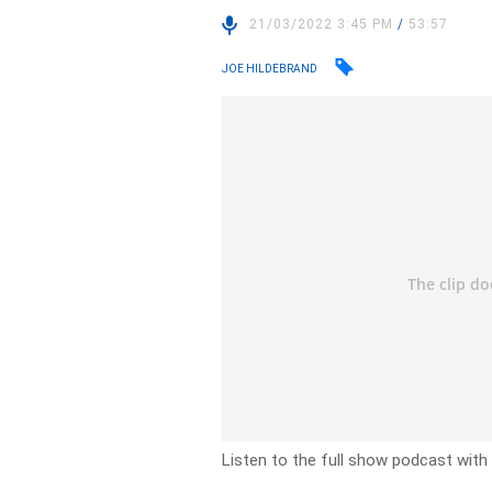
21/03/2022 3:45 PM
/
53:57
JOE HILDEBRAND
Listen to the full show podcast with 