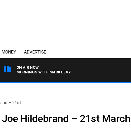
MONEY
ADVERTISE
ON AIR NOW
MORNINGS WITH MARK LEVY
and – 21st..
 Joe Hildebrand – 21st March