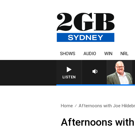
SHOWS
AUDIO
WIN
NRL
LISTEN
Home
Afternoons with Joe Hildebr
Afternoons with