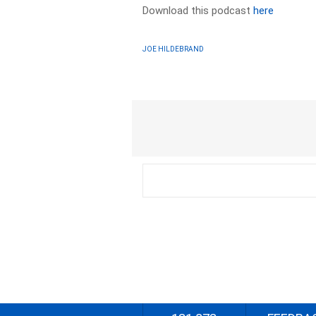
Download this podcast
here
JOE HILDEBRAND