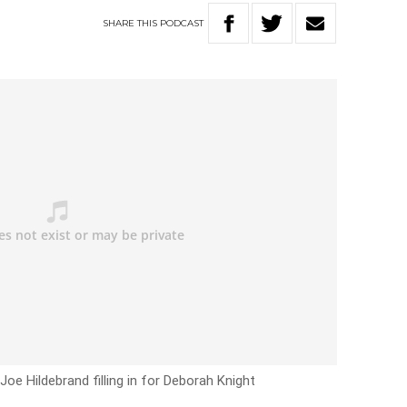
SHARE
THIS
PODCAST
Joe Hildebrand filling in for Deborah Knight