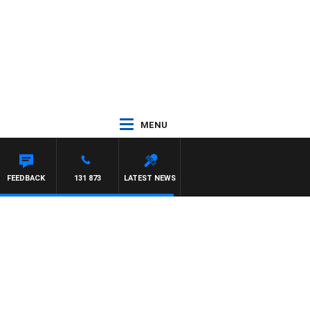
MENU
FEEDBACK
131 873
LATEST NEWS