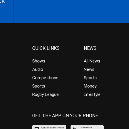
CK
QUICK LINKS
NEWS
Shows
All News
Audio
News
Competitions
Sports
Sports
Money
Rugby League
Lifestyle
GET THE APP ON YOUR PHONE