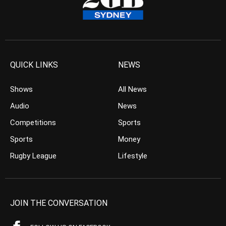
QUICK LINKS
NEWS
Shows
All News
Audio
News
Competitions
Sports
Sports
Money
Rugby League
Lifestyle
JOIN THE CONVERSATION