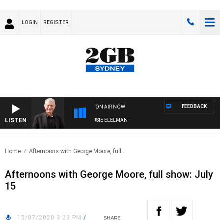
LOGIN
REGISTER
FEEDBACK
ON AIR NOW
LISTEN
DAY NIGHTS WITH BILL CREWS WITH SUSIE ELELMAN
Home
Afternoons with George Moore, full..
Afternoons with George Moore, full show: July
15
15/07/2020 3:23 PM
/
SHARE