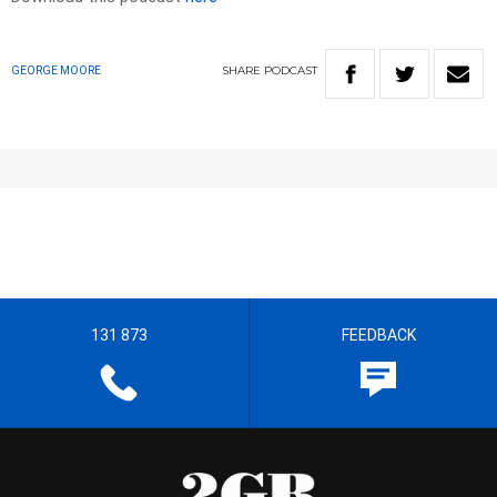
SHARE
PODCAST
GEORGE MOORE
131 873
FEEDBACK