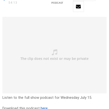
54:13
PODCAST
Listen to the full show podcast for Wednesday July 15.
Download this podcast
here