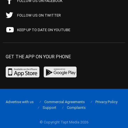
FOLLOW US ON FACEBOOK
FOLLOW US ON TWITTER
KEEP UP TO DATE ON YOUTUBE
GET THE APP ON YOUR PHONE
Advertise with us
Commercial Agreements
Privacy Policy
Support
Complaints
© Copyright Tapt Media 2026