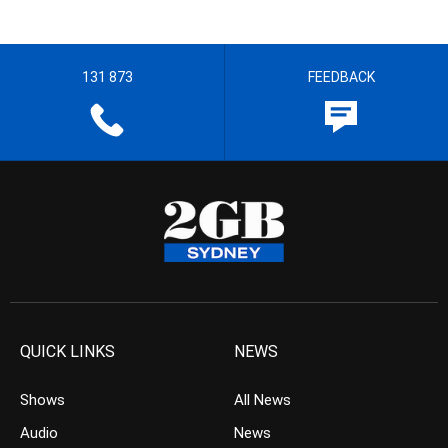
131 873
FEEDBACK
QUICK LINKS
NEWS
Shows
All News
Audio
News