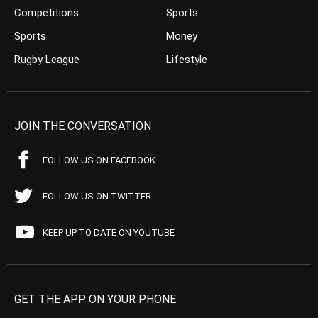
Competitions
Sports
Sports
Money
Rugby League
Lifestyle
JOIN THE CONVERSATION
FOLLOW US ON FACEBOOK
FOLLOW US ON TWITTER
KEEP UP TO DATE ON YOUTUBE
GET THE APP ON YOUR PHONE