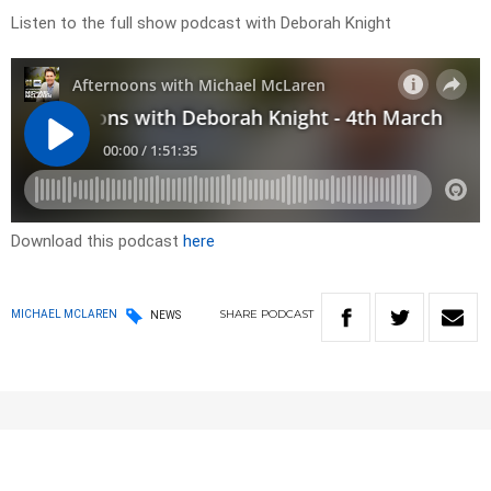
Listen to the full show podcast with Deborah Knight
Download this podcast
here
SHARE
PODCAST
MICHAEL MCLAREN
NEWS