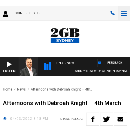
LOGIN
REGISTER
FEEDBACK
ON AIR NOW
LISTEN
SYDNEY NOW WITH CLINTON MAYNARD
Home
News
Afternoons with Debroah Knight – 4th..
Afternoons with Debroah Knight – 4th March
04/03/2022 3:18 PM
SHARE
PODCAST