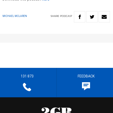
SHARE
PODCAST
MICHAEL MCLAREN
131 873
FEEDBACK