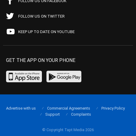
FOLLOW US ON FACEBOOK
FOLLOW US ON TWITTER
KEEP UP TO DATE ON YOUTUBE
GET THE APP ON YOUR PHONE
Advertise with us
Commercial Agreements
Privacy Policy
Support
Complaints
© Copyright Tapt Media 2026