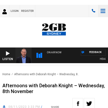
LOGIN
REGISTER
FEEDBACK
ON AIR NOW
LISTEN
HEALTHY
Home
Afternoons with Deborah Knight – Wednesday, 8..
Afternoons with Deborah Knight – Wednesday,
8th November
08/11/2023 3:33 PM
/
SHARE