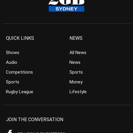
QUICK LINKS
NEWS
Shows
All News
Audio
News
Competitions
Sports
Sports
Money
Rugby League
Lifestyle
JOIN THE CONVERSATION