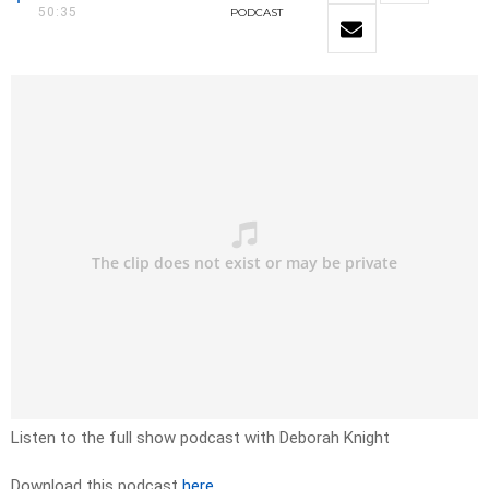
50:35
PODCAST
Listen to the full show podcast with Deborah Knight
Download this podcast
here