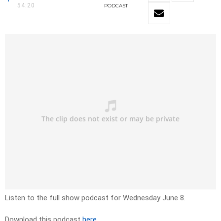
54:20
PODCAST
Listen to the full show podcast for Wednesday June 8.
Download this podcast
here