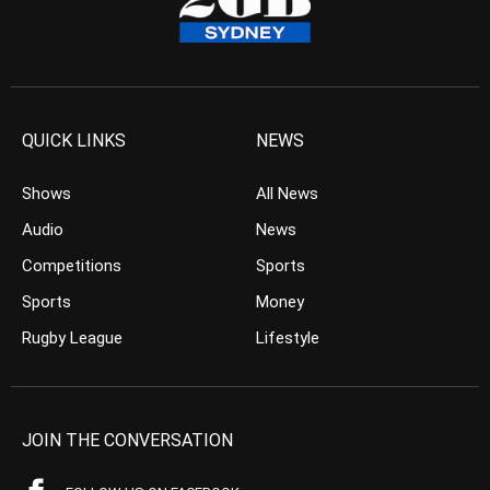
QUICK LINKS
NEWS
Shows
All News
Audio
News
Competitions
Sports
Sports
Money
Rugby League
Lifestyle
JOIN THE CONVERSATION