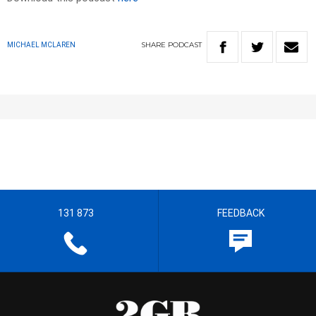
SHARE
PODCAST
MICHAEL MCLAREN
131 873
FEEDBACK