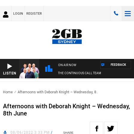
LOGIN
REGISTER
FEEDBACK
ON AIR NOW
LISTEN
THE CONTINUOUS CALL TEAM
Home
Afternoons with Deborah Knight – Wednesday, 8..
Afternoons with Deborah Knight – Wednesday,
8th June
08/06/2022 3:33 PM
/
SHARE