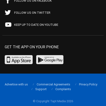
FOLLOW US ON FACEBOOK
FOLLOW US ON TWITTER
KEEP UP TO DATE ON YOUTUBE
GET THE APP ON YOUR PHONE
Advertise with us
Commercial Agreements
Privacy Policy
Support
Complaints
© Copyright Tapt Media 2026