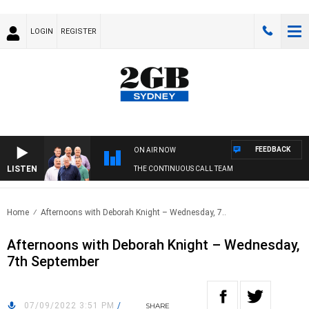
LOGIN
REGISTER
FEEDBACK
ON AIR NOW
LISTEN
THE CONTINUOUS CALL TEAM
Home
Afternoons with Deborah Knight – Wednesday, 7..
Afternoons with Deborah Knight – Wednesday,
7th September
07/09/2022 3:51 PM
/
SHARE