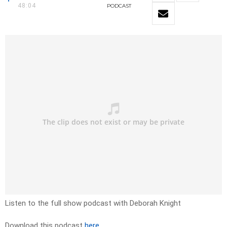
48:04
PODCAST
Listen to the full show podcast with Deborah Knight
Download this podcast
here