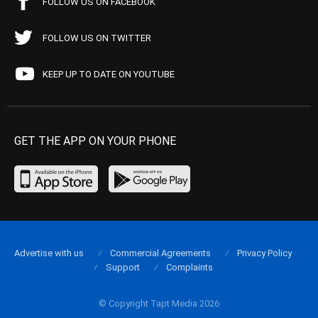
FOLLOW US ON FACEBOOK
FOLLOW US ON TWITTER
KEEP UP TO DATE ON YOUTUBE
GET THE APP ON YOUR PHONE
Advertise with us
Commercial Agreements
Privacy Policy
Support
Complaints
© Copyright Tapt Media 2026