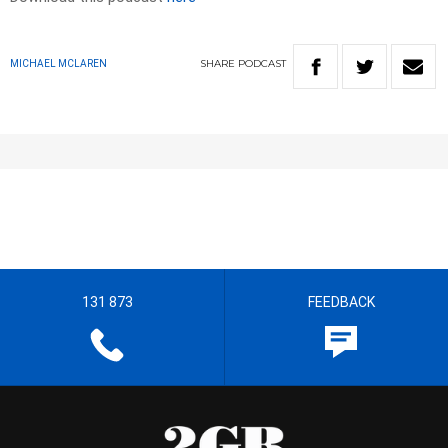
SHARE
PODCAST
MICHAEL MCLAREN
131 873
FEEDBACK