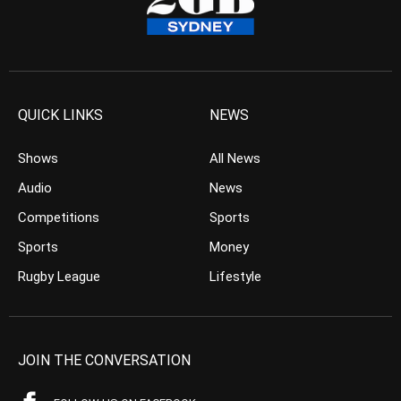
QUICK LINKS
NEWS
Shows
All News
Audio
News
Competitions
Sports
Sports
Money
Rugby League
Lifestyle
JOIN THE CONVERSATION