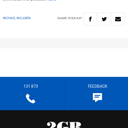
SHARE
PODCAST
MICHAEL MCLAREN
131 873
FEEDBACK