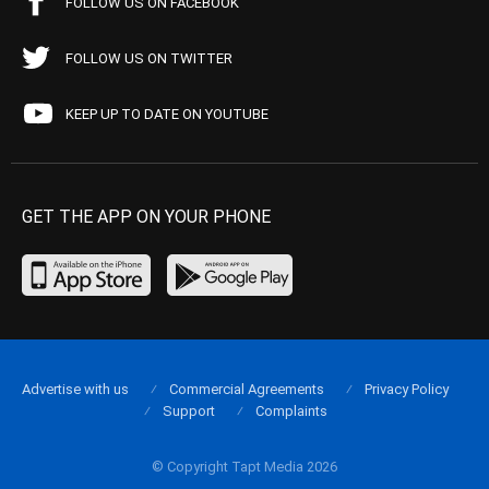
FOLLOW US ON FACEBOOK
FOLLOW US ON TWITTER
KEEP UP TO DATE ON YOUTUBE
GET THE APP ON YOUR PHONE
Advertise with us
Commercial Agreements
Privacy Policy
Support
Complaints
© Copyright Tapt Media 2026