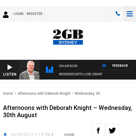
LOGIN
REGISTER
FEEDBACK
ON AIR NOW
LISTEN
WEEKENDS WITH LUKE GRANT
Home
Afternoons with Deborah Knight – Wednesday, 30..
Afternoons with Deborah Knight – Wednesday,
30th August
30/08/2023 3:19 PM
/
SHARE