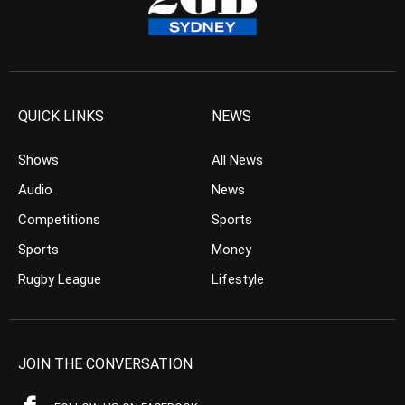
QUICK LINKS
NEWS
Shows
All News
Audio
News
Competitions
Sports
Sports
Money
Rugby League
Lifestyle
JOIN THE CONVERSATION