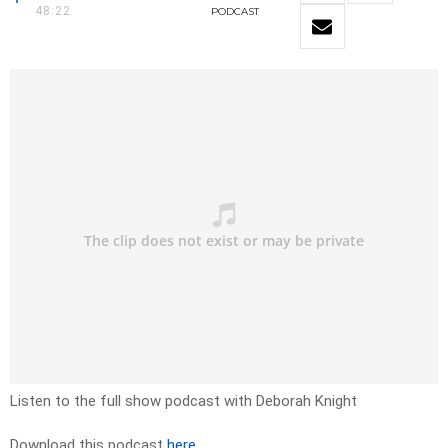
48:22
PODCAST
Listen to the full show podcast with Deborah Knight
Download this podcast
here