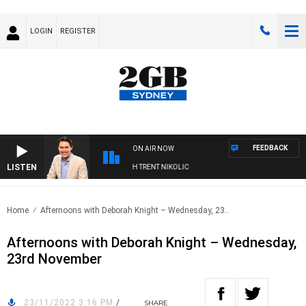
LOGIN
REGISTER
FEEDBACK
ON AIR NOW
LISTEN
RNOONS WITH MICHAEL MCLAREN WITH TRENT NIKOLIC
Home
Afternoons with Deborah Knight – Wednesday, 23..
Afternoons with Deborah Knight – Wednesday,
23rd November
23/11/2022 3:16 PM
/
SHARE