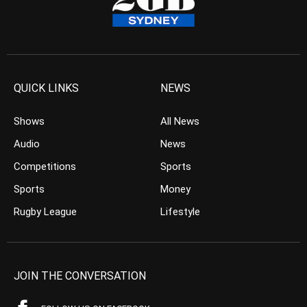
QUICK LINKS
NEWS
Shows
All News
Audio
News
Competitions
Sports
Sports
Money
Rugby League
Lifestyle
JOIN THE CONVERSATION