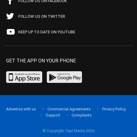
FOLLOW US ON FACEBOOK
FOLLOW US ON TWITTER
KEEP UP TO DATE ON YOUTUBE
GET THE APP ON YOUR PHONE
Advertise with us
Commercial Agreements
Privacy Policy
Support
Complaints
© Copyright Tapt Media 2026