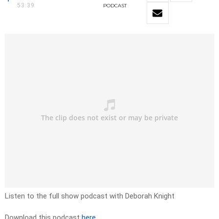
53:39
PODCAST
Listen to the full show podcast with Deborah Knight
Download this podcast
here