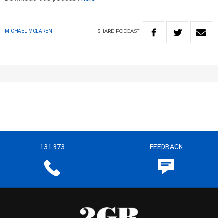
SHARE
PODCAST
MICHAEL MCLAREN
131 873
FEEDBACK