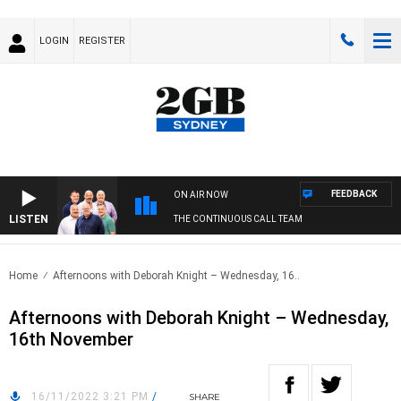
LOGIN
REGISTER
FEEDBACK
ON AIR NOW
LISTEN
THE CONTINUOUS CALL TEAM
Home
Afternoons with Deborah Knight – Wednesday, 16..
Afternoons with Deborah Knight – Wednesday,
16th November
16/11/2022 3:21 PM
/
SHARE