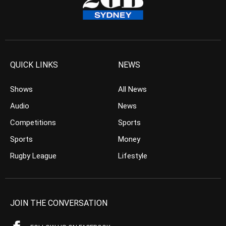
QUICK LINKS
NEWS
Shows
All News
Audio
News
Competitions
Sports
Sports
Money
Rugby League
Lifestyle
JOIN THE CONVERSATION