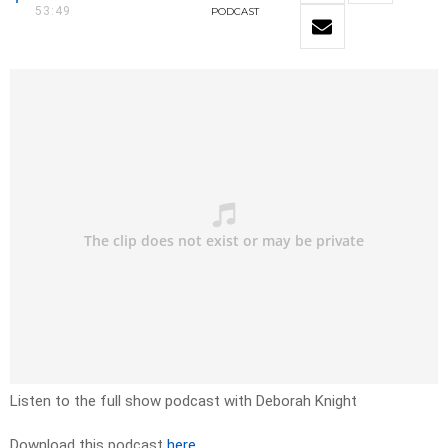
53:49
PODCAST
Listen to the full show podcast with Deborah Knight
Download this podcast
here