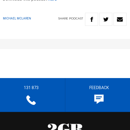
SHARE
PODCAST
MICHAEL MCLAREN
131 873
FEEDBACK