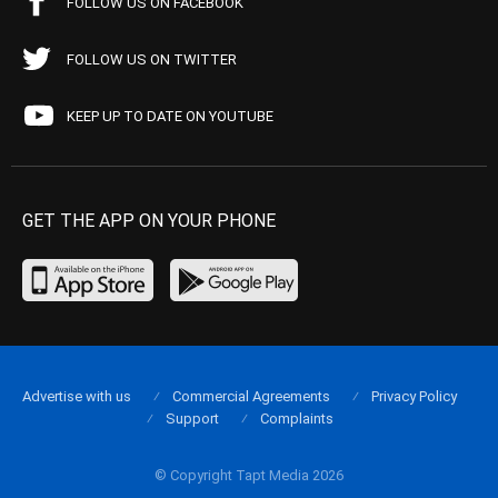
FOLLOW US ON FACEBOOK
FOLLOW US ON TWITTER
KEEP UP TO DATE ON YOUTUBE
GET THE APP ON YOUR PHONE
Advertise with us
Commercial Agreements
Privacy Policy
Support
Complaints
© Copyright Tapt Media 2026