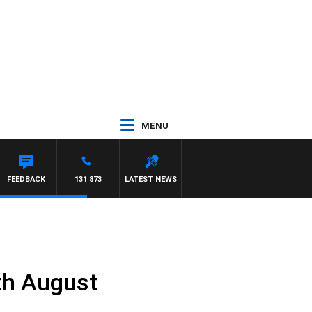
MENU
FEEDBACK
131 873
LATEST NEWS
th August