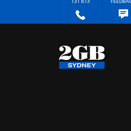
131 873
FEEDBA