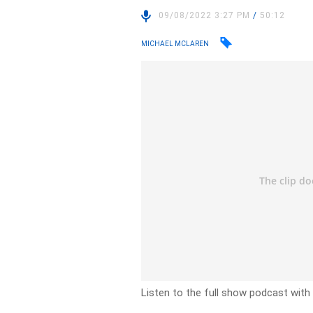
09/08/2022 3:27 PM
/
50:12
MICHAEL MCLAREN
Listen to the full show podcast wit