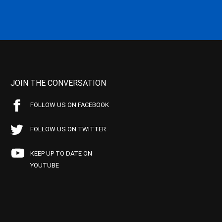
JOIN THE CONVERSATION
FOLLOW US ON FACEBOOK
FOLLOW US ON TWITTER
KEEP UP TO DATE ON
YOUTUBE