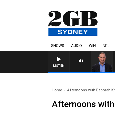
SHOWS
AUDIO
WIN
NRL
HEALTHY LIVING WITH DR 
LISTEN
Home
Afternoons with Deborah Kni
Afternoons with