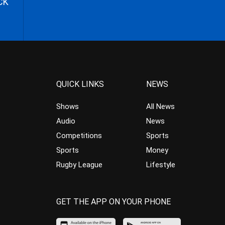
CK
QUICK LINKS
NEWS
Shows
All News
Audio
News
Competitions
Sports
Sports
Money
Rugby League
Lifestyle
GET THE APP ON YOUR PHONE