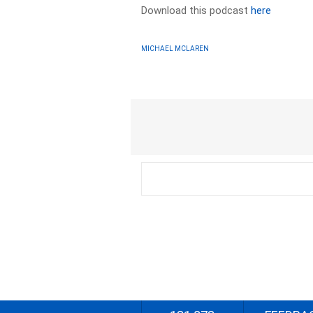
Download this podcast
here
MICHAEL MCLAREN