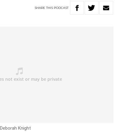
SHARE
THIS
PODCAST
h Deborah Knight