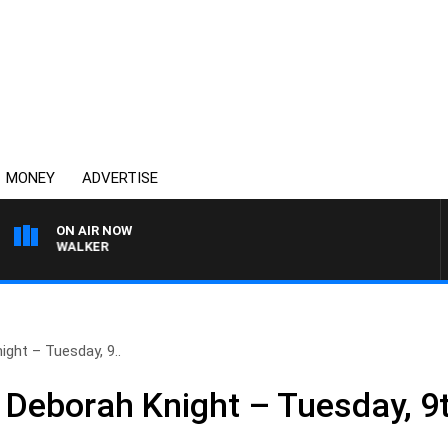
MONEY
ADVERTISE
ON AIR NOW
ROSS WALKER
ght – Tuesday, 9..
 Deborah Knight – Tuesday, 9