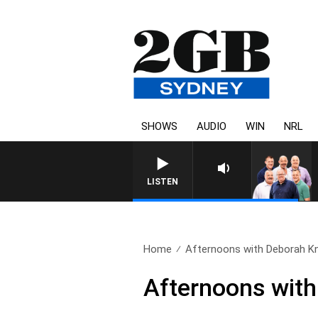
SHOWS
AUDIO
WIN
NRL
LISTEN
Home
Afternoons with Deborah Kni
Afternoons with