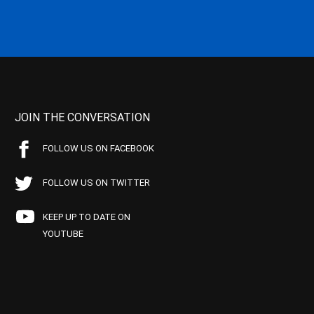
JOIN THE CONVERSATION
FOLLOW US ON FACEBOOK
FOLLOW US ON TWITTER
KEEP UP TO DATE ON
YOUTUBE