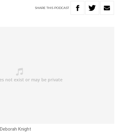
SHARE
THIS
PODCAST
 Deborah Knight