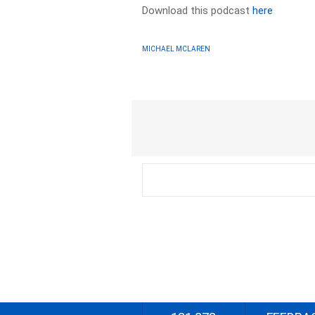
Download this podcast
here
MICHAEL MCLAREN