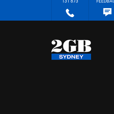
131 873
FEEDBA