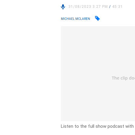
31/08/2023 3:27 PM
/
45:31
MICHAEL MCLAREN
Listen to the full show podcast with