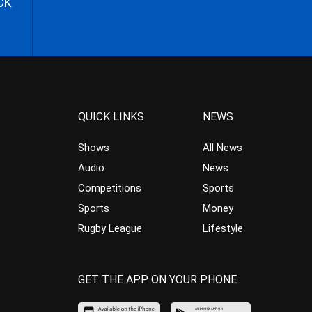
CK
QUICK LINKS
NEWS
Shows
All News
Audio
News
Competitions
Sports
Sports
Money
Rugby League
Lifestyle
GET THE APP ON YOUR PHONE