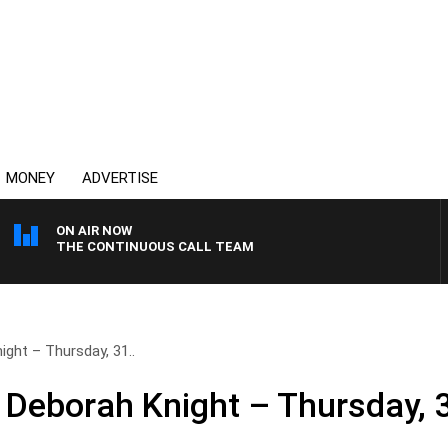
MONEY
ADVERTISE
ON AIR NOW
THE CONTINUOUS CALL TEAM
ght – Thursday, 31..
 Deborah Knight – Thursday, 