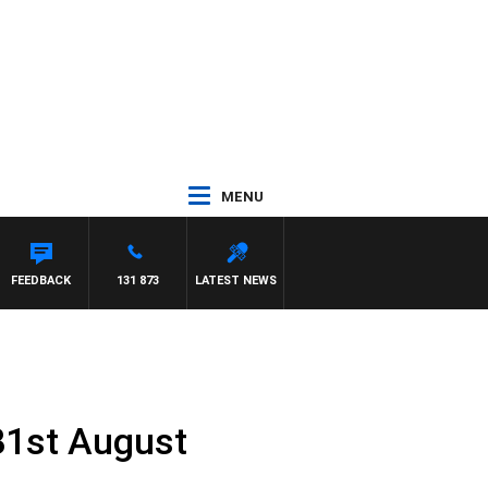
MENU
FEEDBACK
131 873
LATEST NEWS
31st August