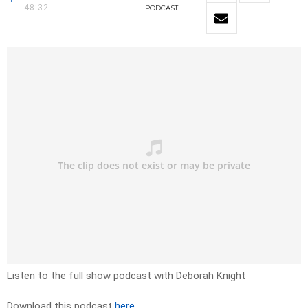
48:32
PODCAST
Listen to the full show podcast with Deborah Knight
Download this podcast
here