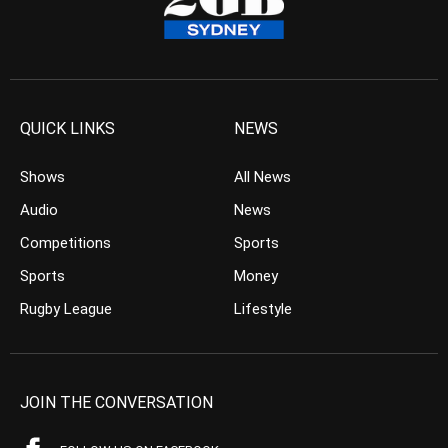
QUICK LINKS
NEWS
Shows
All News
Audio
News
Competitions
Sports
Sports
Money
Rugby League
Lifestyle
JOIN THE CONVERSATION