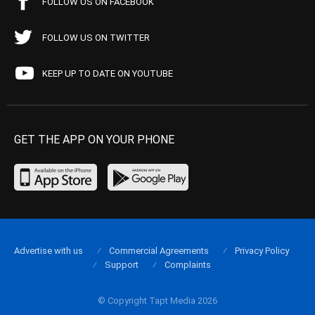
FOLLOW US ON FACEBOOK
FOLLOW US ON TWITTER
KEEP UP TO DATE ON YOUTUBE
GET THE APP ON YOUR PHONE
Advertise with us
Commercial Agreements
Privacy Policy
Support
Complaints
© Copyright Tapt Media 2026