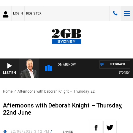
LOGIN
REGISTER
FEEDBACK
ON AIR NOW
LISTEN
SYDNEY NO
Home
Afternoons with Deborah Knight – Thursday, 22..
Afternoons with Deborah Knight – Thursday,
22nd June
22/06/2023 3:12 PM
/
SHARE