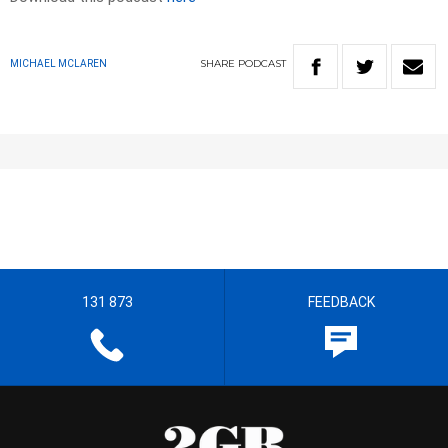
SHARE
PODCAST
MICHAEL MCLAREN
131 873
FEEDBACK