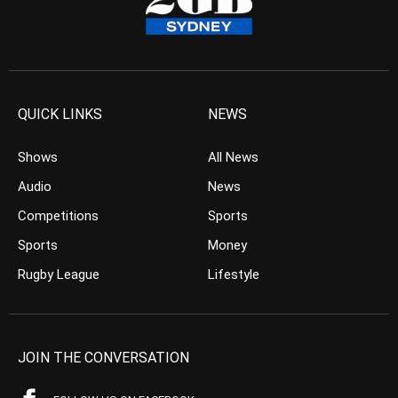
QUICK LINKS
NEWS
Shows
All News
Audio
News
Competitions
Sports
Sports
Money
Rugby League
Lifestyle
JOIN THE CONVERSATION