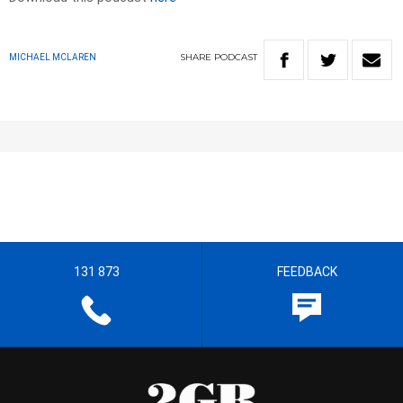
SHARE
PODCAST
MICHAEL MCLAREN
131 873
FEEDBACK