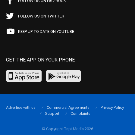
FOLLOW US ON FACEBOOK
FOLLOW US ON TWITTER
KEEP UP TO DATE ON YOUTUBE
GET THE APP ON YOUR PHONE
Advertise with us
Commercial Agreements
Privacy Policy
Support
Complaints
© Copyright Tapt Media 2026