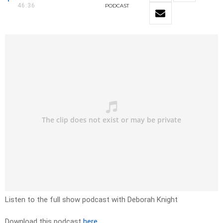
46:36
PODCAST
Listen to the full show podcast with Deborah Knight
Download this podcast
here