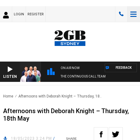
LOGIN
REGISTER
FEEDBACK
ON AIR NOW
LISTEN
THE CONTINUOUS CALL TEAM
Home
Afternoons with Deborah Knight – Thursday, 18..
Afternoons with Deborah Knight – Thursday,
18th May
18/05/2023 3:24 PM
/
SHARE