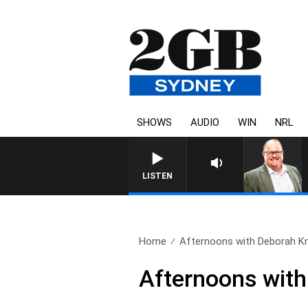
SHOWS
AUDIO
WIN
NRL
LISTEN
Home
Afternoons with Deborah Kn
Afternoons with