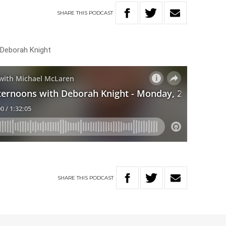
SHARE
THIS
PODCAST
 Deborah Knight
SHARE
THIS
PODCAST