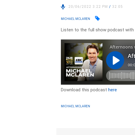
20/06/2022 3:22 PM
/
32:05
MICHAEL MCLAREN
Listen to the full show podcast with
Download this podcast
here
MICHAEL MCLAREN