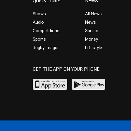
QUICK LINKS
NEWS
Shows
All News
Audio
News
Competitions
Sports
Sports
Money
Rugby League
Lifestyle
GET THE APP ON YOUR PHONE