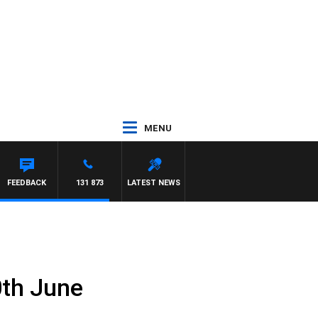
MENU
FEEDBACK
131 873
LATEST NEWS
0th June