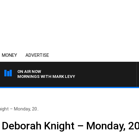
MONEY
ADVERTISE
ON AIR NOW
MORNINGS WITH MARK LEVY
ight – Monday, 20..
 Deborah Knight – Monday, 2