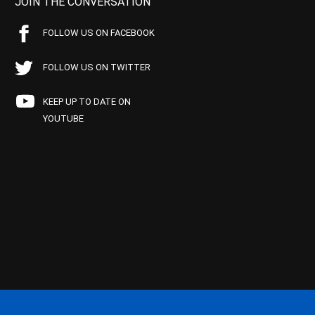
JOIN THE CONVERSATION
FOLLOW US ON FACEBOOK
FOLLOW US ON TWITTER
KEEP UP TO DATE ON
YOUTUBE