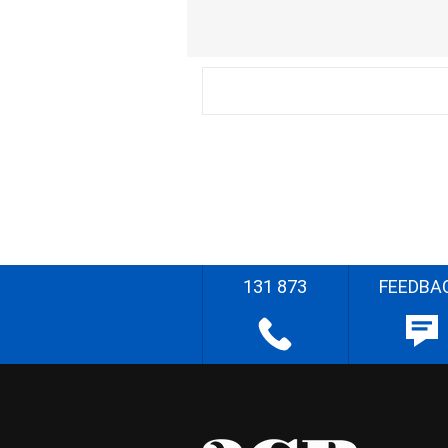
131 873
FEEDBA