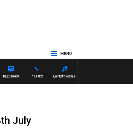
MENU
FEEDBACK
131 873
LATEST NEWS
th July