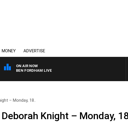
MONEY
ADVERTISE
ON AIR NOW
BEN FORDHAM LIVE
ight – Monday, 18..
 Deborah Knight – Monday, 18