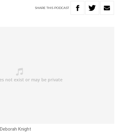
SHARE
THIS
PODCAST
 Deborah Knight