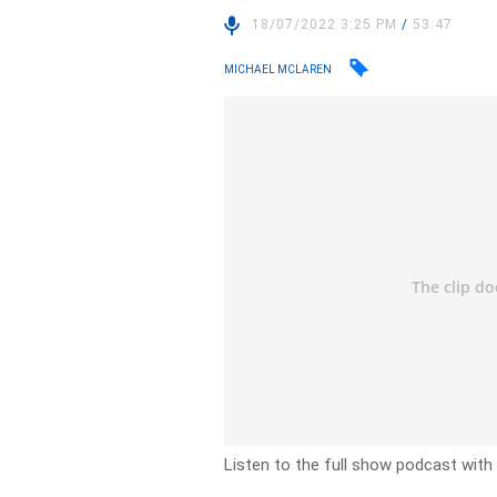
18/07/2022 3:25 PM
/
53:47
MICHAEL MCLAREN
Listen to the full show podcast with