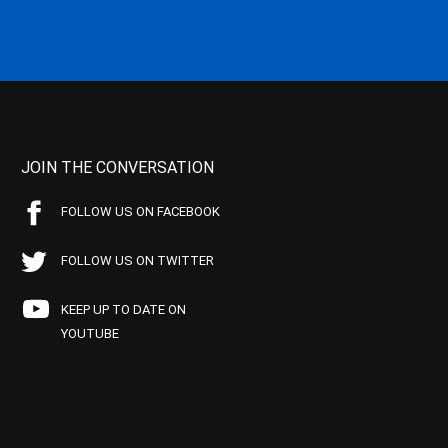
JOIN THE CONVERSATION
FOLLOW US ON FACEBOOK
FOLLOW US ON TWITTER
KEEP UP TO DATE ON
YOUTUBE