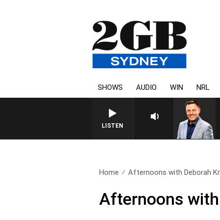
SHOWS
AUDIO
WIN
NRL
LISTEN
Home
Afternoons with Deborah Kn
Afternoons with