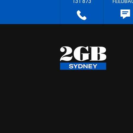
131 873
FEEDBA