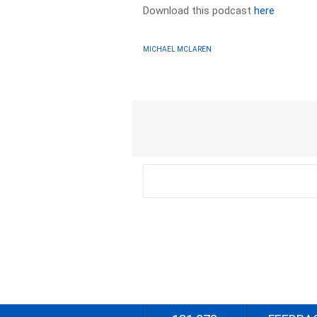
Download this podcast
here
MICHAEL MCLAREN