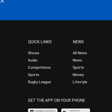
CK
QUICK LINKS
NEWS
Shows
All News
Audio
News
Competitions
Sports
Sports
Money
Rugby League
Lifestyle
GET THE APP ON YOUR PHONE