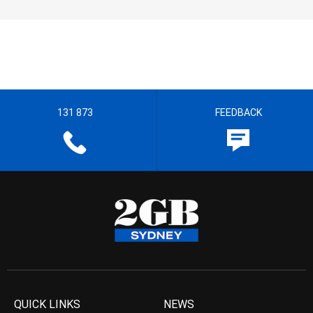
131 873
FEEDBACK
QUICK LINKS
NEWS