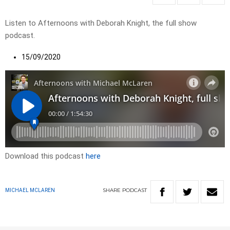
Listen to Afternoons with Deborah Knight, the full show
podcast.
15/09/2020
Download this podcast
here
SHARE
PODCAST
MICHAEL MCLAREN