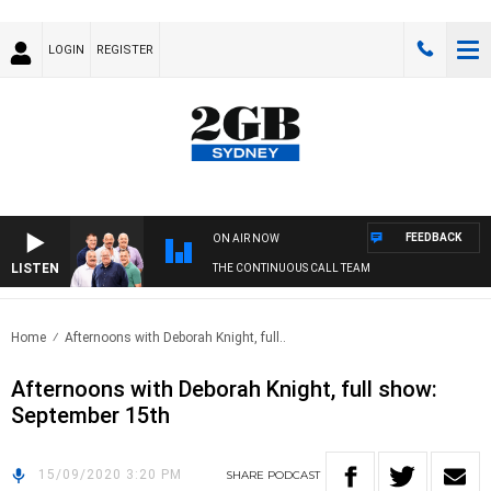
LOGIN
REGISTER
FEEDBACK
ON AIR NOW
LISTEN
THE CONTINUOUS CALL TEAM
Home
Afternoons with Deborah Knight, full..
Afternoons with Deborah Knight, full show:
September 15th
15/09/2020 3:20 PM
SHARE
PODCAST