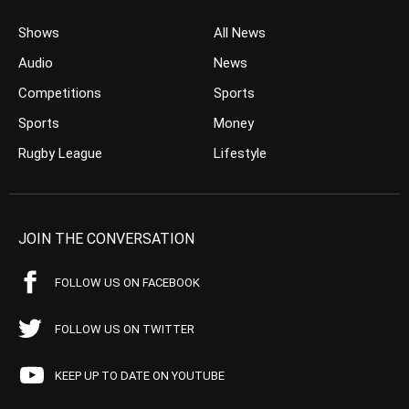
Shows
All News
Audio
News
Competitions
Sports
Sports
Money
Rugby League
Lifestyle
JOIN THE CONVERSATION
FOLLOW US ON FACEBOOK
FOLLOW US ON TWITTER
KEEP UP TO DATE ON YOUTUBE