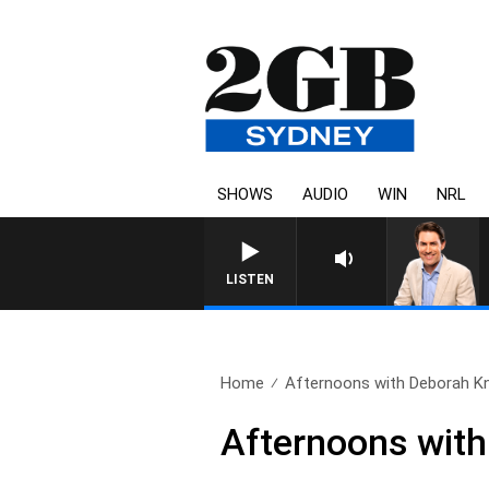
SHOWS
AUDIO
WIN
NRL
AFTERNOONS WITH MICHAE
LISTEN
Home
Afternoons with Deborah Knig
Afternoons with