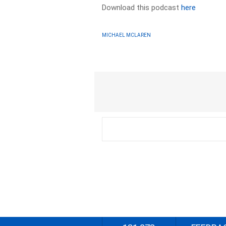
Download this podcast
here
MICHAEL MCLAREN