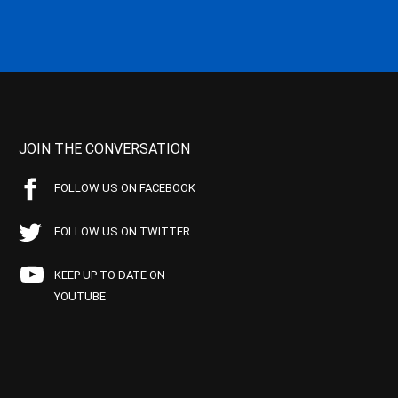
JOIN THE CONVERSATION
FOLLOW US ON FACEBOOK
FOLLOW US ON TWITTER
KEEP UP TO DATE ON
YOUTUBE