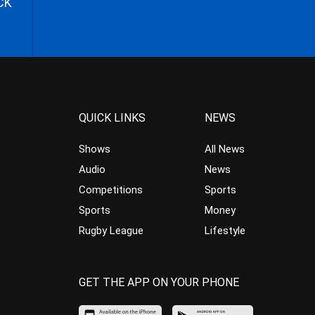
CK
QUICK LINKS
NEWS
Shows
All News
Audio
News
Competitions
Sports
Sports
Money
Rugby League
Lifestyle
GET THE APP ON YOUR PHONE