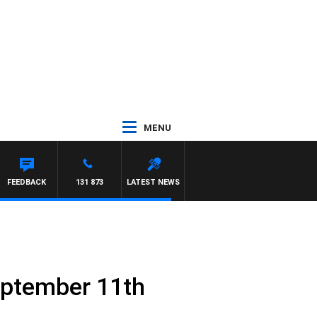
MENU
FEEDBACK
131 873
LATEST NEWS
eptember 11th