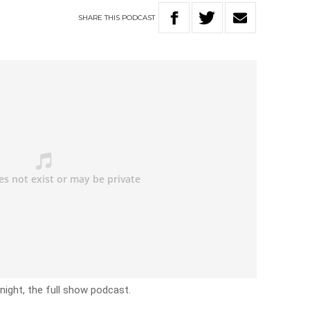
SHARE
THIS
PODCAST
ight, the full show podcast.