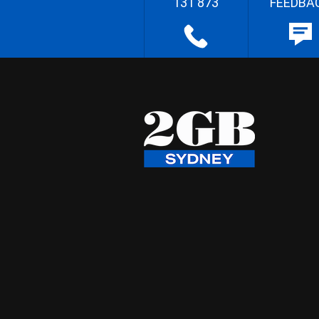
131 873
FEEDBA