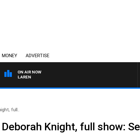
MONEY
ADVERTISE
ON AIR NOW
L MCLAREN
ht, full..
 Deborah Knight, full show: S