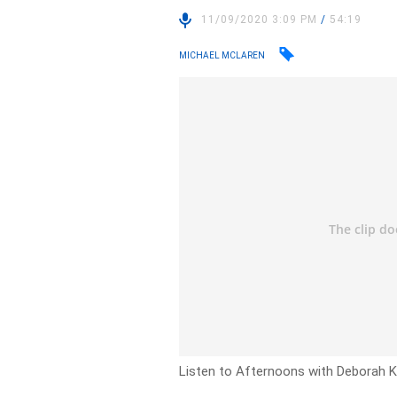
11/09/2020 3:09 PM
/
54:19
MICHAEL MCLAREN
Listen to Afternoons with Deborah Kn