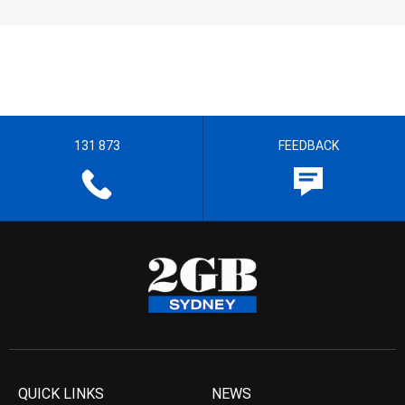
131 873
FEEDBACK
QUICK LINKS
NEWS