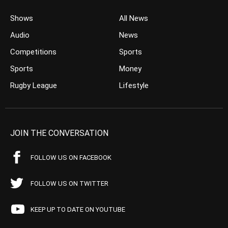
Shows
All News
Audio
News
Competitions
Sports
Sports
Money
Rugby League
Lifestyle
JOIN THE CONVERSATION
FOLLOW US ON FACEBOOK
FOLLOW US ON TWITTER
KEEP UP TO DATE ON YOUTUBE