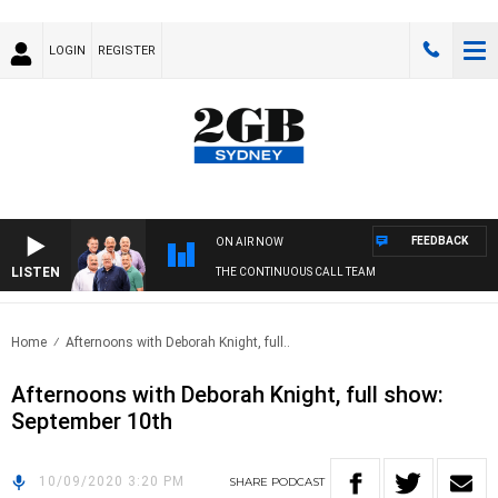
LOGIN
REGISTER
FEEDBACK
ON AIR NOW
LISTEN
THE CONTINUOUS CALL TEAM
Home
Afternoons with Deborah Knight, full..
Afternoons with Deborah Knight, full show:
September 10th
10/09/2020 3:20 PM
SHARE
PODCAST