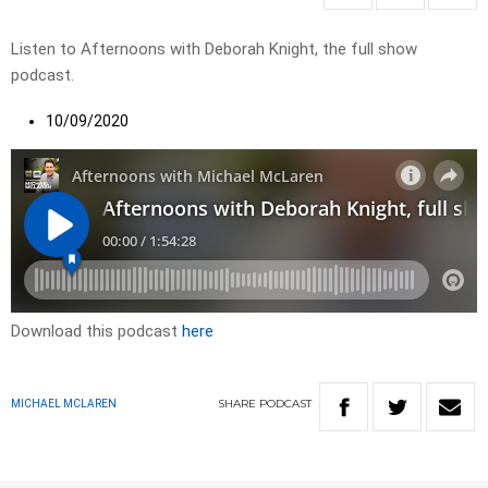
Listen to Afternoons with Deborah Knight, the full show
podcast.
10/09/2020
Download this podcast
here
SHARE
PODCAST
MICHAEL MCLAREN