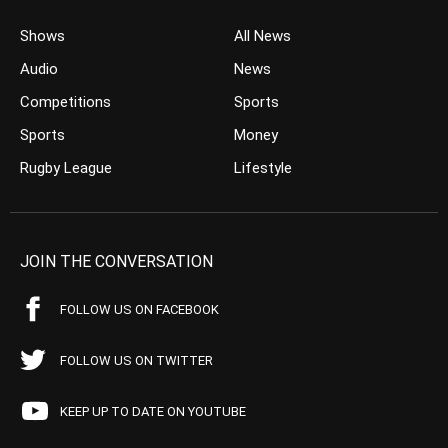
Shows
All News
Audio
News
Competitions
Sports
Sports
Money
Rugby League
Lifestyle
JOIN THE CONVERSATION
FOLLOW US ON FACEBOOK
FOLLOW US ON TWITTER
KEEP UP TO DATE ON YOUTUBE