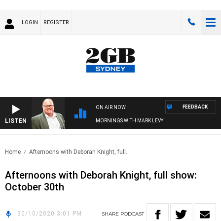
LOGIN
REGISTER
FEEDBACK
ON AIR NOW
LISTEN
MORNINGS WITH MARK LEVY
Home
Afternoons with Deborah Knight, full..
Afternoons with Deborah Knight, full show:
October 30th
30/10/2020 3:01 PM
SHARE
PODCAST