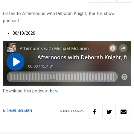
Listen to Afternoons with Deborah Knight, the full show
podcast.
30/10/2020
Download this podcast
here
SHARE
PODCAST
MICHAEL MCLAREN