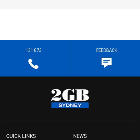
131 873
FEEDBACK
QUICK LINKS
NEWS